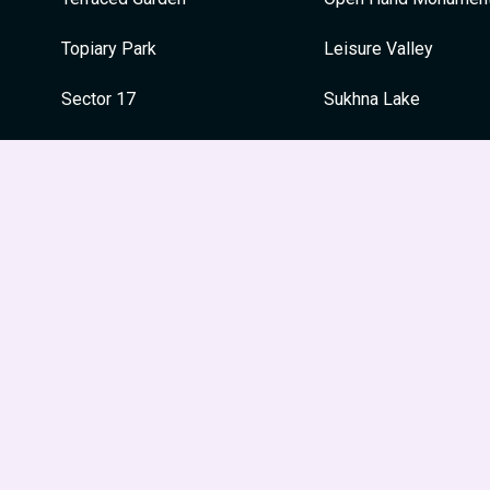
Topiary Park
Leisure Valley
Sector 17
Sukhna Lake
Sukhna Lake
Capitol Complex
War Memorial
War Memorial
Japanese Garden
Festivals
Le Corbusier Centre
Guru Nanak Jayanti
Leisure Valley
Dussehra
Museum and Art Gallery
Holi
Diwali