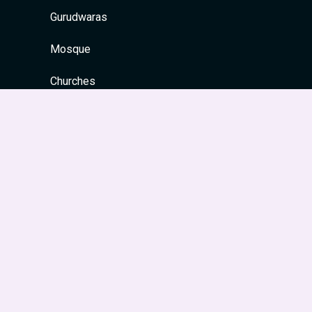
Gurudwaras
Mosque
Churches
Quick Links
Home
About
Contact
Privacy Policy
Site Map