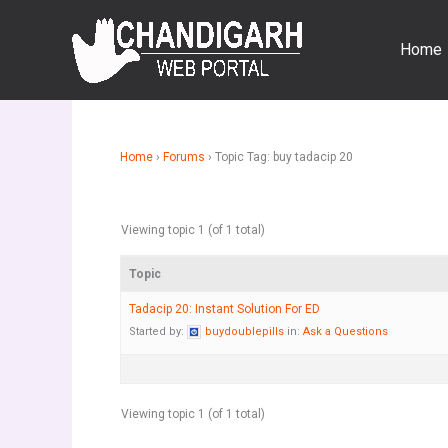
Skip
to
Home
content
Home
›
Forums
›
Topic Tag: buy tadacip 20
Viewing topic 1 (of 1 total)
Topic
Tadacip 20: Instant Solution For ED
Started by:
buydoublepills
in:
Ask a Questions
Viewing topic 1 (of 1 total)