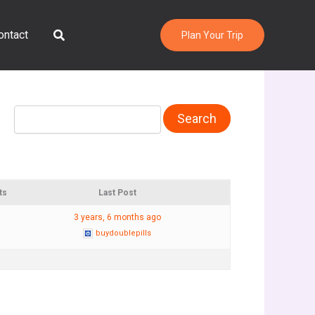
Search
ontact
Plan Your Trip
ts
Last Post
3 years, 6 months ago
buydoublepills