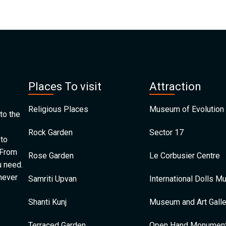
Places To visit
Attraction
Religious Places
Museum of Evolution 
to the
Rock Garden
Sector 17
 to
 From
Rose Garden
Le Corbusier Centre
u need.
 never
Samriti Upvan
International Dolls 
Shanti Kunj
Museum and Art Galle
Terraced Garden
Open Hand Monumen