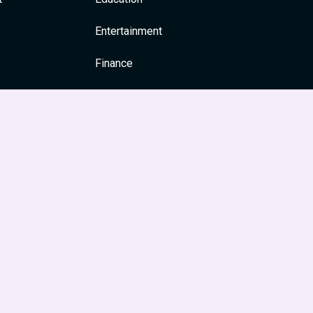
Entertainment
Finance
General
Health
News & Media
Religion and Spirituality
Society & Culture
Festivals
Travel & Tourism