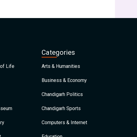
Categories
of Life
Arts & Humanities
Business & Economy
Chandigarh Politics
Museum
Chandigarh Sports
ry
Computers & Internet
t
Education