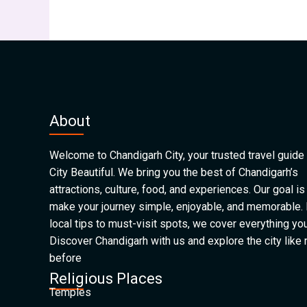
About
Welcome to Chandigarh City, your trusted travel guide 
City Beautiful. We bring you the best of Chandigarh’s
attractions, culture, food, and experiences. Our goal is
make your journey simple, enjoyable, and memorable.
local tips to must-visit spots, we cover everything yo
Discover Chandigarh with us and explore the city like
before
Religious Places
Temples