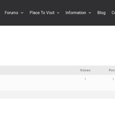
Forums
Place To Visit
Information
Blog
C
Voices
Pos
1
1