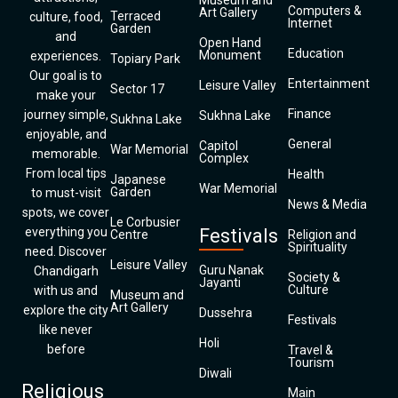
Museum and
Computers &
Art Gallery
Terraced
culture, food,
Internet
Garden
and
Open Hand
Education
Monument
experiences.
Topiary Park
Our goal is to
Entertainment
Leisure Valley
Sector 17
make your
Finance
journey simple,
Sukhna Lake
Sukhna Lake
enjoyable, and
General
Capitol
War Memorial
memorable.
Complex
From local tips
Health
Japanese
War Memorial
Garden
to must-visit
News & Media
spots, we cover
Le Corbusier
everything you
Festivals
Centre
Religion and
Spirituality
need. Discover
Leisure Valley
Guru Nanak
Chandigarh
Society &
Jayanti
Culture
with us and
Museum and
Art Gallery
explore the city
Dussehra
Festivals
like never
Holi
before
Travel &
Tourism
Diwali
Religious
Main