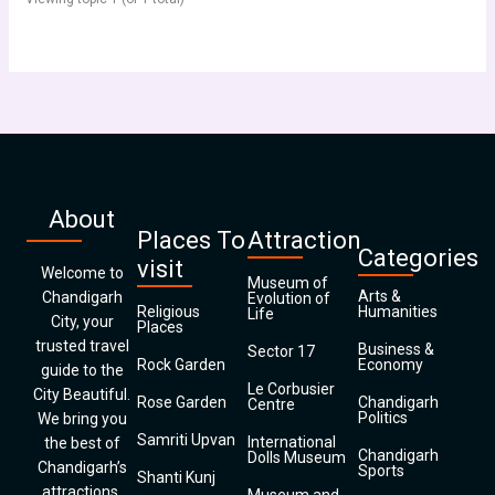
About
Places To
Attraction
Categories
visit
Welcome to
Museum of
Arts &
Chandigarh
Evolution of
Religious
Humanities
Life
City, your
Places
trusted travel
Business &
Sector 17
Rock Garden
Economy
guide to the
Le Corbusier
City Beautiful.
Rose Garden
Chandigarh
Centre
Politics
We bring you
Samriti Upvan
International
the best of
Chandigarh
Dolls Museum
Chandigarh’s
Sports
Shanti Kunj
attractions,