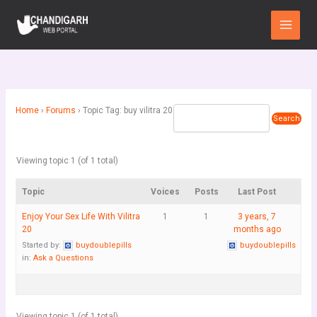
Skip
Main
to
Menu
content
Home
›
Forums
›
Topic Tag: buy vilitra 20
Viewing topic 1 (of 1 total)
Topic
Voices
Posts
Last Post
Enjoy Your Sex Life With Vilitra
1
1
3 years, 7
20
months ago
Started by:
buydoublepills
buydoublepills
in:
Ask a Questions
Viewing topic 1 (of 1 total)