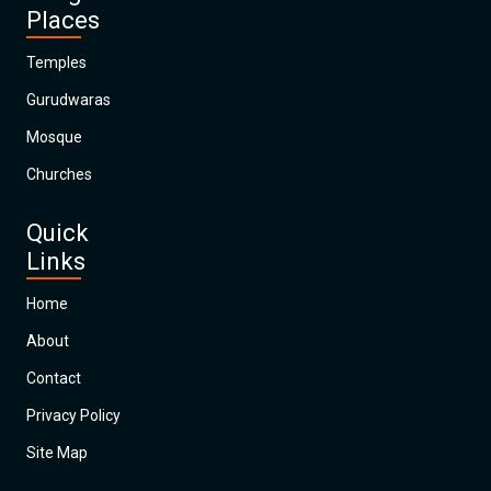
Places
Temples
Gurudwaras
Mosque
Churches
Quick
Links
Home
About
Contact
Privacy Policy
Site Map