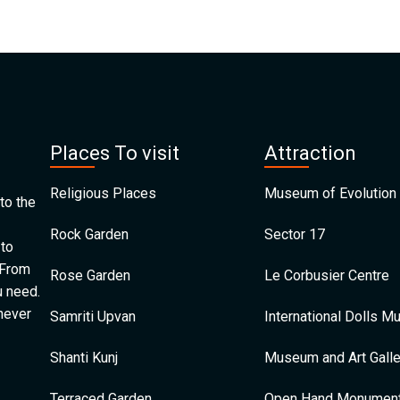
Places To visit
Attraction
Religious Places
Museum of Evolution 
to the
Rock Garden
Sector 17
 to
 From
Rose Garden
Le Corbusier Centre
u need.
 never
Samriti Upvan
International Dolls 
Shanti Kunj
Museum and Art Galle
Terraced Garden
Open Hand Monumen