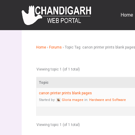
Skip
to
Home
content
Home
›
Forums
›
Topic Tag: canon printer prints blank page
Viewing topic 1 (of 1 total)
Topic
canon printer prints blank pages
Started by:
Gloria magee
in:
Hardware and Software
Viewing topic 1 (of 1 total)