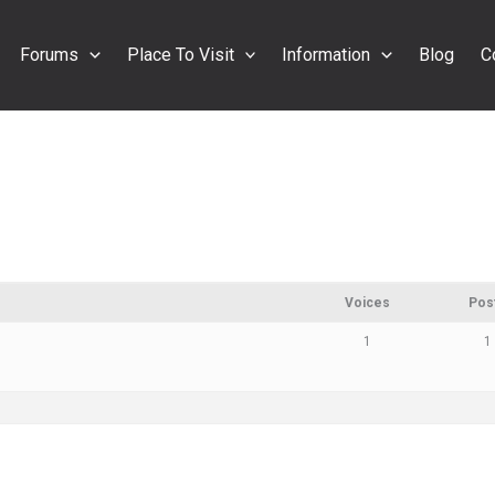
Forums
Place To Visit
Information
Blog
C
s
Voices
Pos
1
1