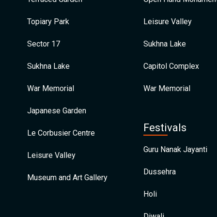
Topiary Park
Leisure Valley
Sector 17
Sukhna Lake
Sukhna Lake
Capitol Complex
War Memorial
War Memorial
Japanese Garden
Festivals
Le Corbusier Centre
Guru Nanak Jayanti
Leisure Valley
Dussehra
Museum and Art Gallery
Holi
Diwali