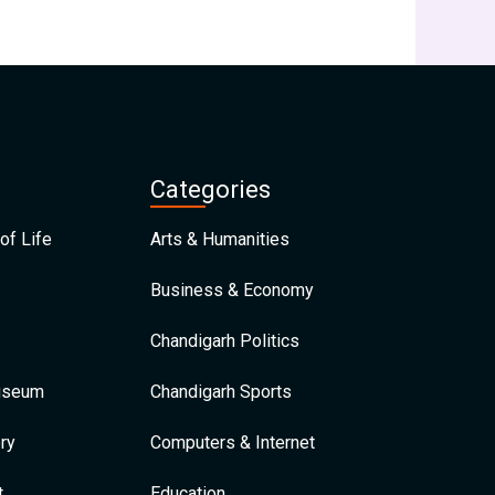
Categories
of Life
Arts & Humanities
Business & Economy
Chandigarh Politics
Museum
Chandigarh Sports
ry
Computers & Internet
t
Education