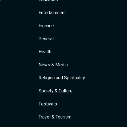
Entertainment
Finance
General
Health
News & Media
Religion and Spirituality
Society & Culture
Festivals
Travel & Tourism