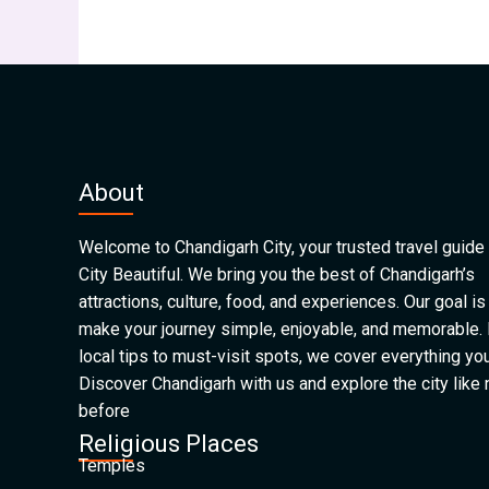
About
Welcome to Chandigarh City, your trusted travel guide 
City Beautiful. We bring you the best of Chandigarh’s
attractions, culture, food, and experiences. Our goal is
make your journey simple, enjoyable, and memorable.
local tips to must-visit spots, we cover everything yo
Discover Chandigarh with us and explore the city like
before
Religious Places
Temples