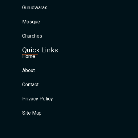
Gurudwaras
Mosque
Churches
Quick Links
Home
About
Contact
Privacy Policy
Site Map