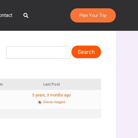
Search
ontact
Plan Your Trip
ts
Last Post
5 years, 3 months ago
Gloria magee