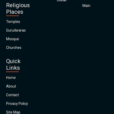
Diwali
Religious
Main
Places
Temples
Gurudwaras
Mosque
Churches
Quick
Links
Home
About
Contact
Privacy Policy
Site Map