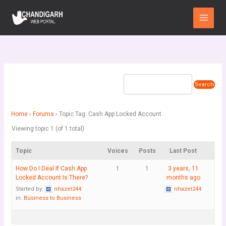
Skip
Main
to
Menu
content
Home
›
Forums
›
Topic Tag: Cash App Locked Account
Viewing topic 1 (of 1 total)
Topic
Voices
Posts
Last Post
How Do I Deal If Cash App
1
1
3 years, 11
Locked Account Is There?
months ago
Started by:
nhazel244
nhazel244
in:
Business to Business