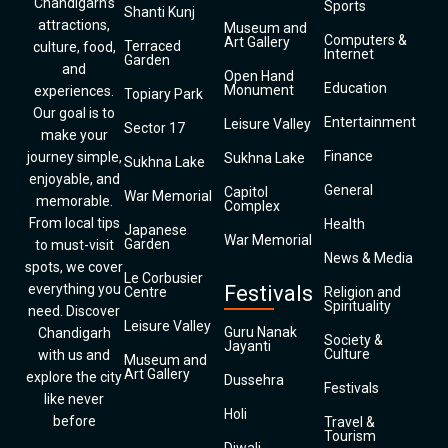
Chandigarh’s
Sports
Shanti Kunj
attractions,
Museum and
Computers &
Art Gallery
Terraced
culture, food,
Internet
Garden
and
Open Hand
Education
Monument
experiences.
Topiary Park
Our goal is to
Entertainment
Leisure Valley
Sector 17
make your
Finance
journey simple,
Sukhna Lake
Sukhna Lake
enjoyable, and
General
Capitol
War Memorial
memorable.
Complex
From local tips
Health
Japanese
War Memorial
Garden
to must-visit
News & Media
spots, we cover
Le Corbusier
everything you
Festivals
Centre
Religion and
Spirituality
need. Discover
Leisure Valley
Guru Nanak
Chandigarh
Society &
Jayanti
Culture
with us and
Museum and
Art Gallery
explore the city
Dussehra
Festivals
like never
Holi
before
Travel &
Tourism