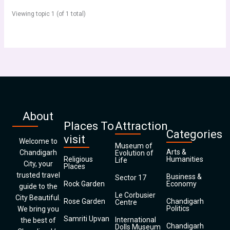
Viewing topic 1 (of 1 total)
About
Places To
Attraction
Categories
visit
Welcome to
Museum of
Arts &
Chandigarh
Evolution of
Religious
Humanities
Life
City, your
Places
trusted travel
Business &
Sector 17
Rock Garden
Economy
guide to the
Le Corbusier
City Beautiful.
Rose Garden
Chandigarh
Centre
Politics
We bring you
Samriti Upvan
International
the best of
Chandigarh
Dolls Museum