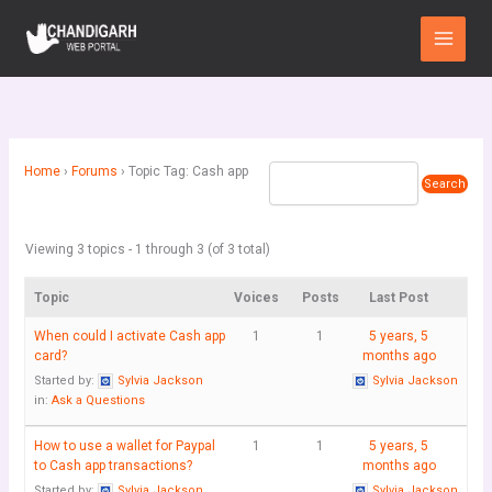
Skip
Main
to
Menu
content
Home
›
Forums
›
Topic Tag: Cash app
Viewing 3 topics - 1 through 3 (of 3 total)
Topic
Voices
Posts
Last Post
When could I activate Cash app
1
1
5 years, 5
card?
months ago
Started by:
Sylvia Jackson
Sylvia Jackson
in:
Ask a Questions
How to use a wallet for Paypal
1
1
5 years, 5
to Cash app transactions?
months ago
Started by:
Sylvia Jackson
Sylvia Jackson