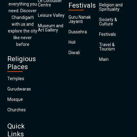
Le Corbusier
everything you
Festivals
Centre
Religion and
Spirituality
need. Discover
Leisure Valley
Guru Nanak
Chandigarh
Society &
Jayanti
Culture
with us and
Museum and
Art Gallery
explore the city
Dussehra
Festivals
like never
Holi
before
Travel &
Tourism
Diwali
Religious
Main
Places
Temples
Gurudwaras
Mosque
Churches
Quick
Links