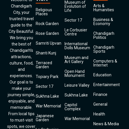
Museum of
Arts &
Chandigarh
Evolution of
Religious
Humanities
Life
City, your
Places
trusted travel
Business &
Sector 17
Rock Garden
Economy
guide to the
Le Corbusier
City Beautiful.
Rose Garden
Chandigarh
Centre
Politics
We bring you
Samriti Upvan
International
the best of
Chandigarh
Dolls Museum
Chandigarh’s
Sports
Shanti Kunj
attractions,
Museum and
Computers &
Art Gallery
Terraced
culture, food,
Internet
Garden
and
Open Hand
Education
Monument
experiences.
Topiary Park
Our goal is to
Entertainment
Leisure Valley
Sector 17
make your
Finance
journey simple,
Sukhna Lake
Sukhna Lake
enjoyable, and
General
Capitol
War Memorial
memorable.
Complex
From local tips
Health
Japanese
War Memorial
Garden
to must-visit
News & Media
spots, we cover