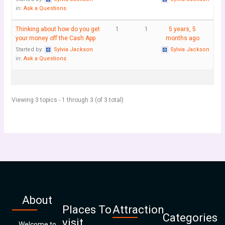
in:
Ask a Questions
Thinking about how do you get
1
1
5 years, 5
your money off the Cash App
months ago
Started by:
Sylvia Jackson
Sylvia Jackson
in:
Ask a Questions
Viewing 3 topics - 1 through 3 (of 3 total)
About
Places To
Attraction
Categories
visit
Welcome to