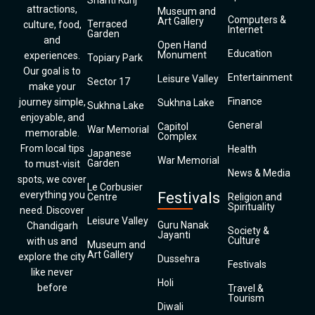
Shanti Kunj
attractions,
Museum and
Computers &
Art Gallery
Terraced
culture, food,
Internet
Garden
and
Open Hand
Education
Monument
experiences.
Topiary Park
Our goal is to
Entertainment
Leisure Valley
Sector 17
make your
Finance
journey simple,
Sukhna Lake
Sukhna Lake
enjoyable, and
General
Capitol
War Memorial
memorable.
Complex
From local tips
Health
Japanese
War Memorial
Garden
to must-visit
News & Media
spots, we cover
Le Corbusier
everything you
Festivals
Centre
Religion and
Spirituality
need. Discover
Leisure Valley
Guru Nanak
Chandigarh
Society &
Jayanti
Culture
with us and
Museum and
Art Gallery
explore the city
Dussehra
Festivals
like never
Holi
before
Travel &
Tourism
Diwali