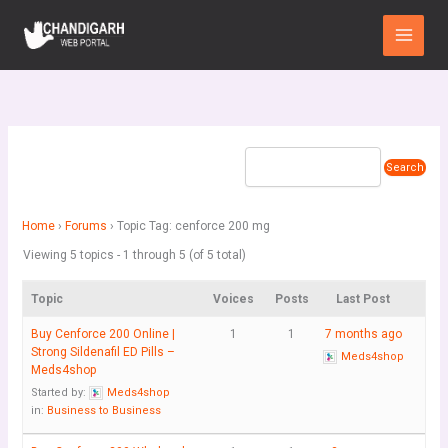
Skip
Main
to
Menu
content
Home
›
Forums
›
Topic Tag: cenforce 200 mg
Viewing 5 topics - 1 through 5 (of 5 total)
Topic
Voices
Posts
Last Post
Buy Cenforce 200 Online |
1
1
7 months ago
Strong Sildenafil ED Pills –
Meds4shop
Meds4shop
Started by:
Meds4shop
in:
Business to Business