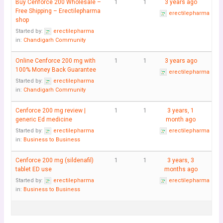
Buy Cenforce 200 Wholesale –
1
1
3 years ago
Free Shipping – Erectilepharma
erectilepharma
shop
Started by:
erectilepharma
in:
Chandigarh Community
Online Cenforce 200 mg with
1
1
3 years ago
100% Money Back Guarantee
erectilepharma
Started by:
erectilepharma
in:
Chandigarh Community
Cenforce 200 mg review |
1
1
3 years, 1
generic Ed medicine
month ago
Started by:
erectilepharma
erectilepharma
in:
Business to Business
Cenforce 200 mg (sildenafil)
1
1
3 years, 3
tablet ED use
months ago
Started by:
erectilepharma
erectilepharma
in:
Business to Business