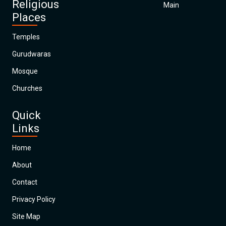
Religious
Main
Places
Temples
Gurudwaras
Mosque
Churches
Quick
Links
Home
About
Contact
Privacy Policy
Site Map