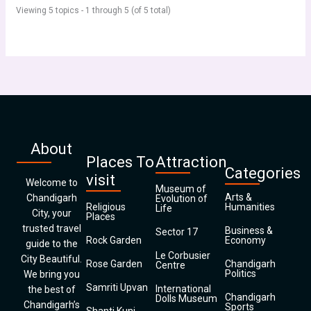
Viewing 5 topics - 1 through 5 (of 5 total)
About
Places To
Attraction
Categories
visit
Welcome to
Museum of
Arts &
Chandigarh
Evolution of
Religious
Humanities
Life
City, your
Places
trusted travel
Business &
Sector 17
Rock Garden
Economy
guide to the
Le Corbusier
City Beautiful.
Rose Garden
Chandigarh
Centre
Politics
We bring you
Samriti Upvan
International
the best of
Chandigarh
Dolls Museum
Chandigarh’s
Sports