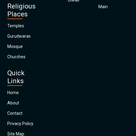
Diwali
Religious
Main
Places
Temples
Gurudwaras
Mosque
Churches
Quick
Links
Home
About
Contact
Privacy Policy
Site Map