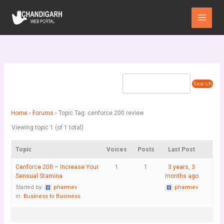
Skip
Main
to
Menu
content
Home
›
Forums
›
Topic Tag: cenforce 200 review
Viewing topic 1 (of 1 total)
Topic
Voices
Posts
Last Post
Cenforce 200 – Increase Your
1
1
3 years, 3
Sensual Stamina
months ago
Started by:
pharmev
pharmev
in:
Business to Business