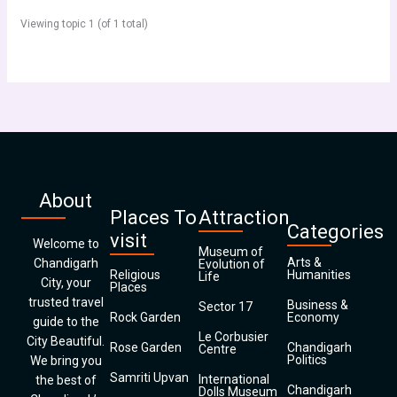
Viewing topic 1 (of 1 total)
About
Places To
Attraction
Categories
visit
Welcome to
Museum of
Arts &
Chandigarh
Evolution of
Religious
Humanities
Life
City, your
Places
trusted travel
Business &
Sector 17
Rock Garden
Economy
guide to the
Le Corbusier
City Beautiful.
Rose Garden
Chandigarh
Centre
Politics
We bring you
Samriti Upvan
International
the best of
Chandigarh
Dolls Museum