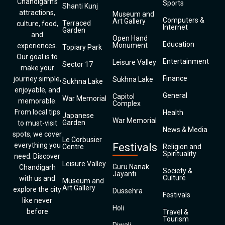
Chandigarh’s
Sports
Shanti Kunj
attractions,
Museum and
Computers &
Art Gallery
Terraced
culture, food,
Internet
Garden
and
Open Hand
Education
Monument
experiences.
Topiary Park
Our goal is to
Entertainment
Leisure Valley
Sector 17
make your
Finance
journey simple,
Sukhna Lake
Sukhna Lake
enjoyable, and
General
Capitol
War Memorial
memorable.
Complex
From local tips
Health
Japanese
War Memorial
Garden
to must-visit
News & Media
spots, we cover
Le Corbusier
everything you
Festivals
Centre
Religion and
Spirituality
need. Discover
Leisure Valley
Guru Nanak
Chandigarh
Society &
Jayanti
Culture
with us and
Museum and
Art Gallery
explore the city
Dussehra
Festivals
like never
Holi
before
Travel &
Tourism