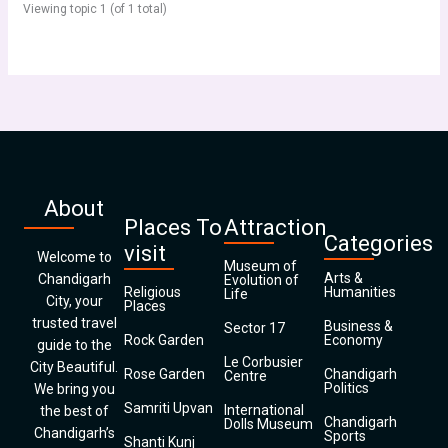
Viewing topic 1 (of 1 total)
About
Places To
Attraction
Categories
visit
Welcome to
Museum of
Arts &
Chandigarh
Evolution of
Religious
Humanities
Life
City, your
Places
trusted travel
Business &
Sector 17
Rock Garden
Economy
guide to the
Le Corbusier
City Beautiful.
Rose Garden
Chandigarh
Centre
Politics
We bring you
Samriti Upvan
International
the best of
Chandigarh
Dolls Museum
Chandigarh’s
Sports
Shanti Kunj