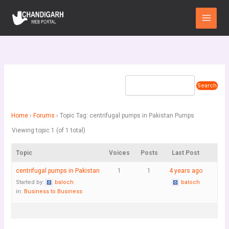
Skip
Main
to
Menu
content
Home
›
Forums
›
Topic Tag: centrifugal pumps in Pakistan Pumps
Viewing topic 1 (of 1 total)
Topic
Voices
Posts
Last Post
centrifugal pumps in Pakistan
1
1
4 years ago
Started by:
baloch
baloch
in:
Business to Business