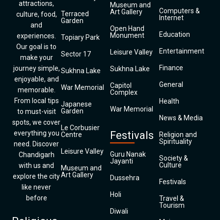
attractions,
Museum and
Computers &
Art Gallery
Terraced
culture, food,
Internet
Garden
and
Open Hand
Education
Monument
experiences.
Topiary Park
Our goal is to
Entertainment
Leisure Valley
Sector 17
make your
Finance
journey simple,
Sukhna Lake
Sukhna Lake
enjoyable, and
General
Capitol
War Memorial
memorable.
Complex
From local tips
Health
Japanese
War Memorial
Garden
to must-visit
News & Media
spots, we cover
Le Corbusier
everything you
Festivals
Centre
Religion and
Spirituality
need. Discover
Leisure Valley
Guru Nanak
Chandigarh
Society &
Jayanti
Culture
with us and
Museum and
Art Gallery
explore the city
Dussehra
Festivals
like never
Holi
before
Travel &
Tourism
Diwali