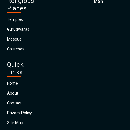
Religious
Main
Places
Temples
Gurudwaras
Mosque
Churches
Quick
Links
Home
About
Contact
Privacy Policy
Site Map