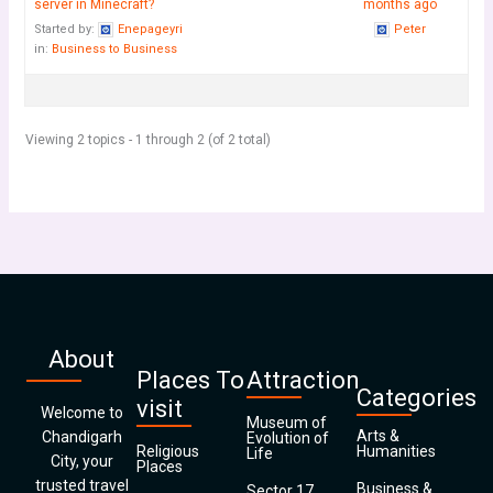
server in Minecraft?
months ago
Started by:
Enepageyri
Peter
in:
Business to Business
Viewing 2 topics - 1 through 2 (of 2 total)
About
Places To
Attraction
Categories
visit
Welcome to
Museum of
Arts &
Chandigarh
Evolution of
Religious
Humanities
Life
City, your
Places
trusted travel
Business &
Sector 17