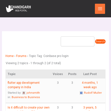
Skip
Main
to
Menu
content
Home
›
Forums
›
Topic Tag: Coinbase pro login
Viewing 2 topics - 1 through 2 (of 2 total)
Topic
Voices
Posts
Last Post
flutter app development
3
3
4 months, 1
company in India
week ago
Started by:
johnsmith
Rudolf Muller
in:
Business to Business
Is it difficult to create your own
3
3
3 years, 5