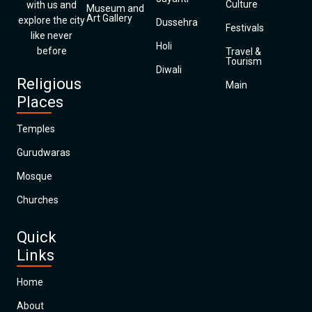
Culture
with us and
Museum and
Art Gallery
explore the city
Dussehra
Festivals
like never
Holi
before
Travel &
Tourism
Diwali
Religious
Main
Places
Temples
Gurudwaras
Mosque
Churches
Quick
Links
Home
About