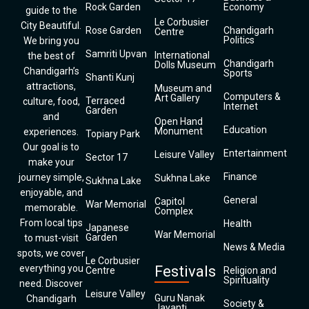
Rock Garden
Economy
guide to the
Le Corbusier
City Beautiful.
Rose Garden
Chandigarh
Centre
Politics
We bring you
Samriti Upvan
International
the best of
Chandigarh
Dolls Museum
Chandigarh’s
Sports
Shanti Kunj
attractions,
Museum and
Computers &
Art Gallery
Terraced
culture, food,
Internet
Garden
and
Open Hand
Education
Monument
experiences.
Topiary Park
Our goal is to
Entertainment
Leisure Valley
Sector 17
make your
Finance
journey simple,
Sukhna Lake
Sukhna Lake
enjoyable, and
General
Capitol
War Memorial
memorable.
Complex
From local tips
Health
Japanese
War Memorial
Garden
to must-visit
News & Media
spots, we cover
Le Corbusier
everything you
Festivals
Centre
Religion and
Spirituality
need. Discover
Leisure Valley
Guru Nanak
Chandigarh
Society &
Jayanti