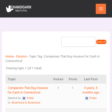
Skip
Main
to
Menu
content
Home
›
Forums
›
Topic Tag: Companies That Buy Houses for Cash in
Connecticut
Viewing topic 1 (of 1 total)
Topic
Voices
Posts
Last Post
Companies That Buy Houses
1
1
3 years, 9
for Cash in Connecticut
months ago
Started by:
Peter
Peter
in:
Business to Business