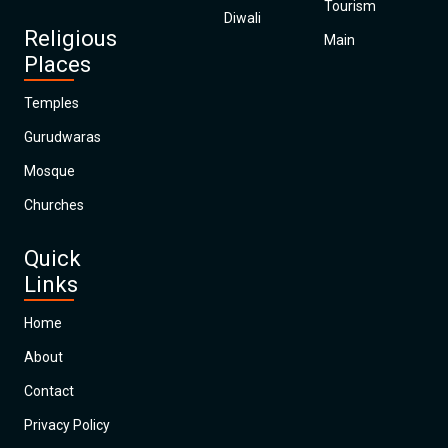
Tourism
Diwali
Religious
Main
Places
Temples
Gurudwaras
Mosque
Churches
Quick
Links
Home
About
Contact
Privacy Policy