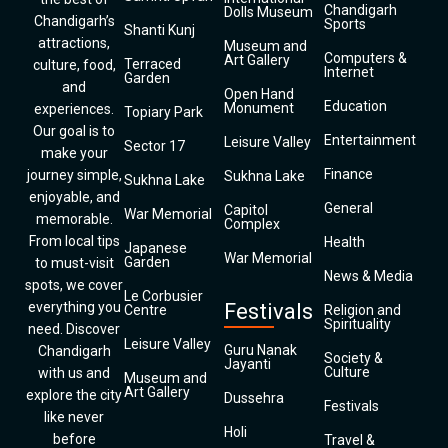
Chandigarh
Dolls Museum
Chandigarh’s
Sports
Shanti Kunj
attractions,
Museum and
Computers &
Art Gallery
Terraced
culture, food,
Internet
Garden
and
Open Hand
Education
Monument
experiences.
Topiary Park
Our goal is to
Entertainment
Leisure Valley
Sector 17
make your
Finance
journey simple,
Sukhna Lake
Sukhna Lake
enjoyable, and
General
Capitol
War Memorial
memorable.
Complex
From local tips
Health
Japanese
War Memorial
Garden
to must-visit
News & Media
spots, we cover
Le Corbusier
everything you
Festivals
Centre
Religion and
Spirituality
need. Discover
Leisure Valley
Guru Nanak
Chandigarh
Society &
Jayanti
Culture
with us and
Museum and
Art Gallery
explore the city
Dussehra
Festivals
like never
Holi
before
Travel &