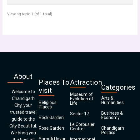
Viewing topic 1 (of 1 total)
About
Places To
Attraction
Categories
visit
Welcome to
Museum of
Arts &
Chandigarh
Evolution of
Religious
Humanities
Life
City, your
Places
trusted travel
Business &
Sector 17
Rock Garden
Economy
guide to the
Le Corbusier
City Beautiful.
Rose Garden
Chandigarh
Centre
Politics
We bring you
Samriti Upvan
International
the best of