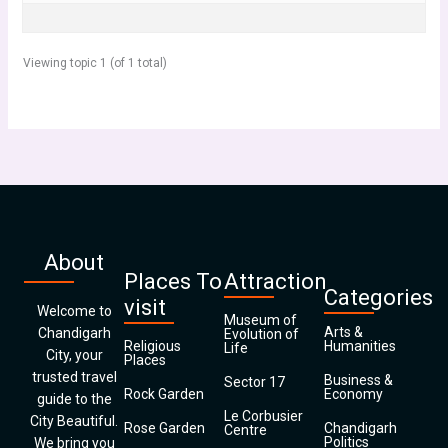
Viewing topic 1 (of 1 total)
About
Places To
Attraction
Categories
visit
Welcome to
Museum of
Arts &
Chandigarh
Evolution of
Religious
Humanities
Life
City, your
Places
trusted travel
Business &
Sector 17
Rock Garden
Economy
guide to the
Le Corbusier
City Beautiful.
Rose Garden
Chandigarh
Centre
Politics
We bring you