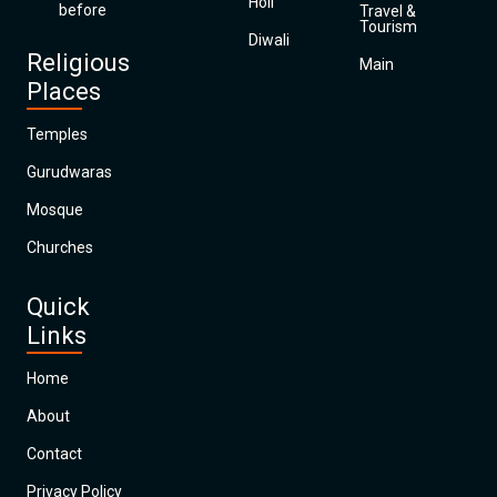
Holi
before
Travel &
Tourism
Diwali
Religious
Main
Places
Temples
Gurudwaras
Mosque
Churches
Quick
Links
Home
About
Contact
Privacy Policy