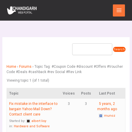
Skip
Main
to
Menu
content
Home
›
Forums
›
Topic Tag: #Coupon Code #discount #Offers #Voucher
Code #Deals #cashback #rev Social #Rev Link
Viewing topic 1 (of 1 total)
Topic
Voices
Posts
Last Post
Fix mistake in the interface to
3
3
5 years, 2
bargain Yahoo Mail Down?
months ago
Contact client care
munoz
Started by:
albert lisy
in:
Hardware and Software