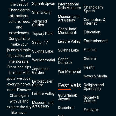
Samriti Upvan
International
the best of
Chandigarh
Dolls Museum
Chandigarh’s
Sports
Shanti Kunj
attractions,
Museum and
Computers &
Art Gallery
Terraced
culture, food,
Internet
Garden
and
Open Hand
Education
Monument
experiences.
Topiary Park
Our goal is to
Entertainment
Leisure Valley
Sector 17
make your
Finance
journey simple,
Sukhna Lake
Sukhna Lake
enjoyable, and
General
Capitol
War Memorial
memorable.
Complex
From local tips
Health
Japanese
War Memorial
Garden
to must-visit
News & Media
spots, we cover
Le Corbusier
everything you
Festivals
Centre
Religion and
Spirituality
need. Discover
Leisure Valley
Guru Nanak
Chandigarh
Society &
Jayanti
Culture
with us and
Museum and
Art Gallery
explore the city
Dussehra
Festivals
like never