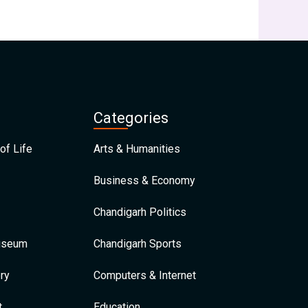
Categories
of Life
Arts & Humanities
Business & Economy
Chandigarh Politics
Museum
Chandigarh Sports
ry
Computers & Internet
t
Education