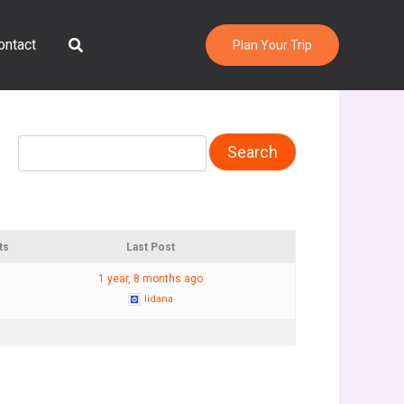
Search
ontact
Plan Your Trip
ts
Last Post
1 year, 8 months ago
lidana