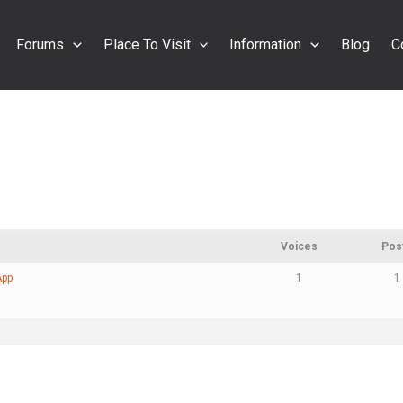
Forums
Place To Visit
Information
Blog
C
Voices
Pos
App
1
1