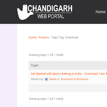
Skip
to
Home
content
Home
›
Forums
›
Topic Tag: Download
Viewing topic 1 (of 1 total)
Topic
Get Started with Sports Betting in India – Download 1win 
Started by:
lidana
in:
Business to Business
Viewing topic 1 (of 1 total)