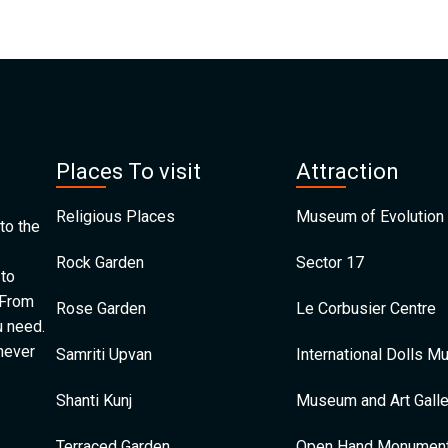
Places To visit
Attraction
Religious Places
Museum of Evolution 
to the
Rock Garden
Sector 17
 to
 From
Rose Garden
Le Corbusier Centre
u need.
 never
Samriti Upvan
International Dolls 
Shanti Kunj
Museum and Art Galle
Terraced Garden
Open Hand Monumen