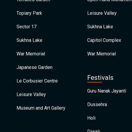
Topiary Park
Leisure Valley
Sector 17
Sukhna Lake
Sukhna Lake
Capitol Complex
War Memorial
War Memorial
Japanese Garden
Festivals
Le Corbusier Centre
Guru Nanak Jayanti
Leisure Valley
Dussehra
Museum and Art Gallery
Holi
Diwali