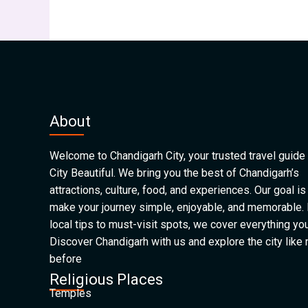
About
Welcome to Chandigarh City, your trusted travel guide 
City Beautiful. We bring you the best of Chandigarh’s
attractions, culture, food, and experiences. Our goal is
make your journey simple, enjoyable, and memorable.
local tips to must-visit spots, we cover everything yo
Discover Chandigarh with us and explore the city like
before
Religious Places
Temples