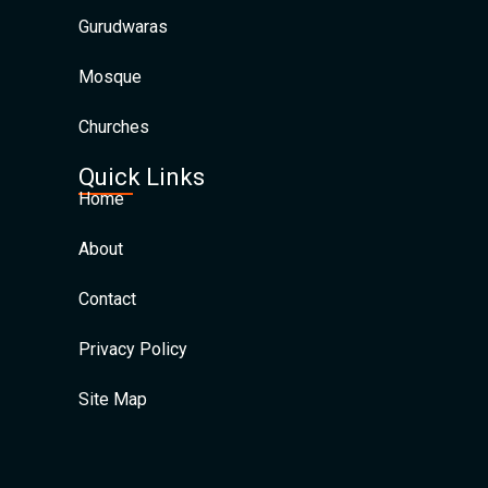
Gurudwaras
Mosque
Churches
Quick Links
Home
About
Contact
Privacy Policy
Site Map