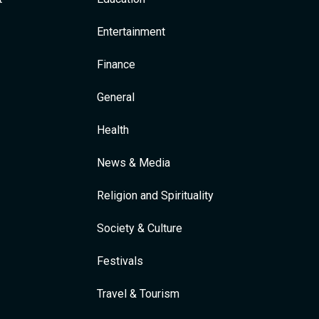
Entertainment
Finance
General
Health
News & Media
Religion and Spirituality
Society & Culture
Festivals
Travel & Tourism