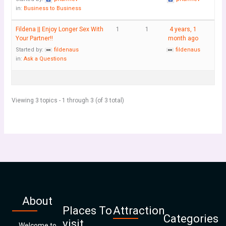
in:
Business to Business
Fildena || Enjoy Longer Sex With
1
1
4 years, 1
Your Partner!!
month ago
Started by:
fildenaus
fildenaus
in:
Ask a Questions
Viewing 3 topics - 1 through 3 (of 3 total)
About
Places To
Attraction
Categories
visit
Welcome to