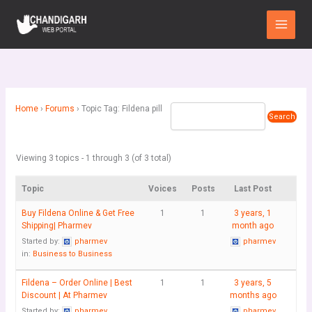
Skip
Main
to
Menu
content
Home
›
Forums
›
Topic Tag: Fildena pill
Viewing 3 topics - 1 through 3 (of 3 total)
Topic
Voices
Posts
Last Post
Buy Fildena Online & Get Free
1
1
3 years, 1
Shipping| Pharmev
month ago
Started by:
pharmev
pharmev
in:
Business to Business
Fildena – Order Online | Best
1
1
3 years, 5
Discount | At Pharmev
months ago
Started by:
pharmev
pharmev