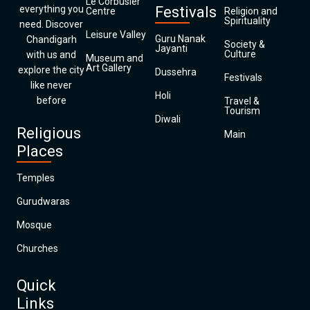
Le Corbusier
everything you
Festivals
Centre
Religion and
Spirituality
need. Discover
Leisure Valley
Guru Nanak
Chandigarh
Society &
Jayanti
Culture
with us and
Museum and
Art Gallery
explore the city
Dussehra
Festivals
like never
Holi
before
Travel &
Tourism
Diwali
Religious
Main
Places
Temples
Gurudwaras
Mosque
Churches
Quick
Links