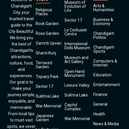
Museum of
Arts &
Chandigarh
Evolution of
Religious
Humanities
Life
City, your
Places
trusted travel
Business &
Sector 17
Rock Garden
Economy
guide to the
Le Corbusier
City Beautiful.
Rose Garden
Chandigarh
Centre
Politics
We bring you
Samriti Upvan
International
the best of
Chandigarh
Dolls Museum
Chandigarh’s
Sports
Shanti Kunj
attractions,
Museum and
Computers &
Art Gallery
Terraced
culture, food,
Internet
Garden
and
Open Hand
Education
Monument
experiences.
Topiary Park
Our goal is to
Entertainment
Leisure Valley
Sector 17
make your
Finance
journey simple,
Sukhna Lake
Sukhna Lake
enjoyable, and
General
Capitol
War Memorial
memorable.
Complex
From local tips
Health
Japanese
War Memorial
Garden
to must-visit
News & Media
spots, we cover