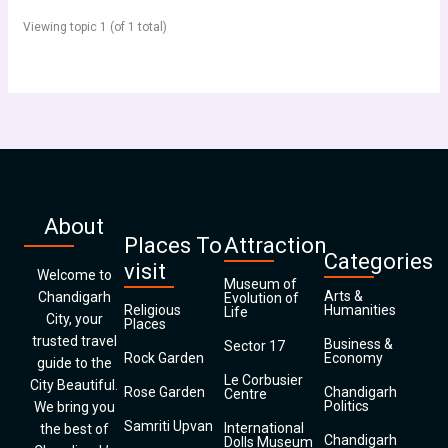
Viewing topic 1 (of 1 total)
About
Places To
Attraction
Categories
visit
Welcome to
Museum of
Arts &
Chandigarh
Evolution of
Religious
Humanities
Life
City, your
Places
trusted travel
Business &
Sector 17
Rock Garden
Economy
guide to the
Le Corbusier
City Beautiful.
Rose Garden
Chandigarh
Centre
Politics
We bring you
Samriti Upvan
International
the best of
Chandigarh
Dolls Museum