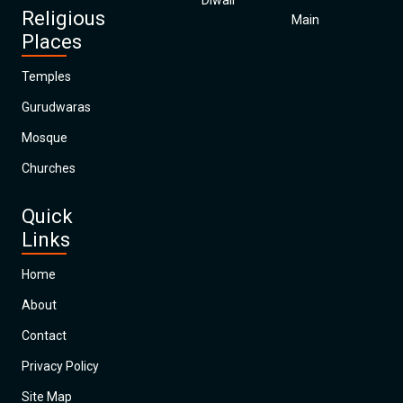
Diwali
Religious
Main
Places
Temples
Gurudwaras
Mosque
Churches
Quick
Links
Home
About
Contact
Privacy Policy
Site Map