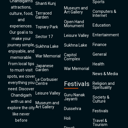
Chandigarh’s
Sports
Shanti Kunj
attractions,
Museum and
Computers &
Art Gallery
Terraced
culture, food,
Internet
Garden
and
Open Hand
Education
Monument
experiences.
Topiary Park
Our goal is to
Entertainment
Leisure Valley
Sector 17
make your
Finance
journey simple,
Sukhna Lake
Sukhna Lake
enjoyable, and
General
Capitol
War Memorial
memorable.
Complex
From local tips
Health
Japanese
War Memorial
Garden
to must-visit
News & Media
spots, we cover
Le Corbusier
everything you
Festivals
Centre
Religion and
Spirituality
need. Discover
Leisure Valley
Guru Nanak
Chandigarh
Society &
Jayanti
Culture
with us and
Museum and
Art Gallery
explore the city
Dussehra
Festivals
like never
Holi
before
Travel &
Tourism