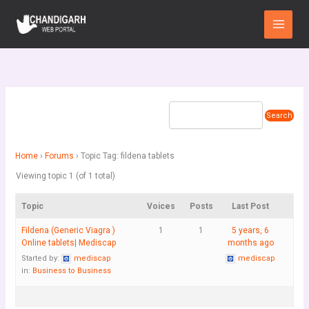
Skip
Main
to
Menu
content
Home
›
Forums
›
Topic Tag: fildena tablets
Viewing topic 1 (of 1 total)
Topic
Voices
Posts
Last Post
Fildena (Generic Viagra )
1
1
5 years, 6
Online tablets| Mediscap
months ago
Started by:
mediscap
mediscap
in:
Business to Business