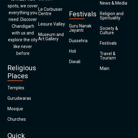
News & Media
spots, we cover
Le Corbusier
everything you
Festivals
Centre
Religion and
Spirituality
need. Discover
Leisure Valley
Guru Nanak
Chandigarh
Society &
Jayanti
Culture
with us and
Museum and
Art Gallery
explore the city
Dussehra
Festivals
like never
Holi
before
Travel &
Tourism
Diwali
Religious
Main
Places
Temples
Gurudwaras
Mosque
Churches
Quick