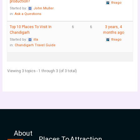
production?
thiago
Started by:
John Muller
in:
Ask a Questions
Top 10 Places To Visit In
6
6
3 years, 4
Chandigarh
months ago
Started by:
illa
thiago
in:
Chandigarh Travel Guide
Viewing 3 topics - 1 through 3 (of 3 total)
About
Places To
Attraction