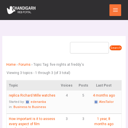
Skip
Main
to
Menu
content
Home
›
Forums
›
Topic Tag: five nights at freddy's
Viewing 3 topics - 1 through 3 (of 3 total)
Topic
Voices
Posts
Last Post
replica Richard Mille watches
4
5
4 months ago
Started by:
edenanba
AlexTailor
in:
Business to Business
How important is it to assess
3
3
1 year, 8
every aspect of film
months ago