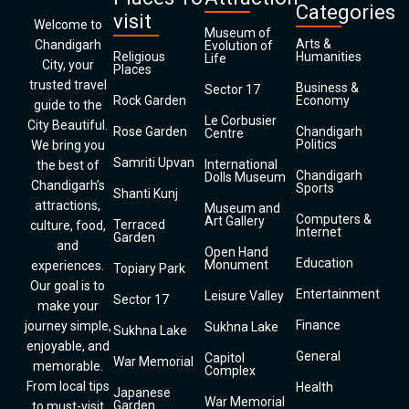
Categories
visit
Welcome to
Museum of
Arts &
Chandigarh
Evolution of
Religious
Humanities
Life
City, your
Places
trusted travel
Business &
Sector 17
Rock Garden
Economy
guide to the
Le Corbusier
City Beautiful.
Rose Garden
Chandigarh
Centre
Politics
We bring you
Samriti Upvan
International
the best of
Chandigarh
Dolls Museum
Chandigarh’s
Sports
Shanti Kunj
attractions,
Museum and
Computers &
Art Gallery
Terraced
culture, food,
Internet
Garden
and
Open Hand
Education
Monument
experiences.
Topiary Park
Our goal is to
Entertainment
Leisure Valley
Sector 17
make your
Finance
journey simple,
Sukhna Lake
Sukhna Lake
enjoyable, and
General
Capitol
War Memorial
memorable.
Complex
From local tips
Health
Japanese
War Memorial
Garden
to must-visit