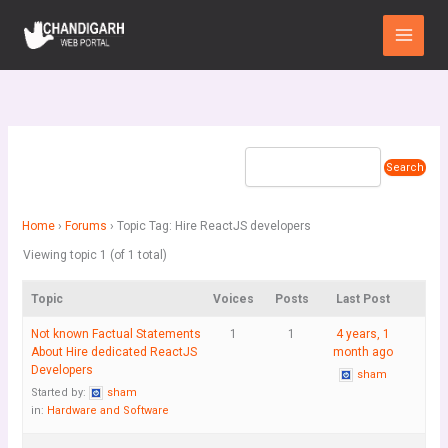
Skip
Main
to
Menu
content
Home
›
Forums
›
Topic Tag: Hire ReactJS developers
Viewing topic 1 (of 1 total)
Topic
Voices
Posts
Last Post
Not known Factual Statements
1
1
4 years, 1
About Hire dedicated ReactJS
month ago
Developers
sham
Started by:
sham
in:
Hardware and Software