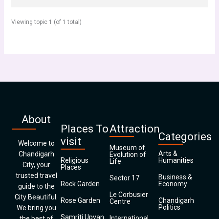
Viewing topic 1 (of 1 total)
About
Places To
Attraction
Categories
visit
Welcome to
Museum of
Arts &
Chandigarh
Evolution of
Religious
Humanities
Life
City, your
Places
trusted travel
Business &
Sector 17
Rock Garden
Economy
guide to the
Le Corbusier
City Beautiful.
Rose Garden
Chandigarh
Centre
Politics
We bring you
Samriti Upvan
International
the best of