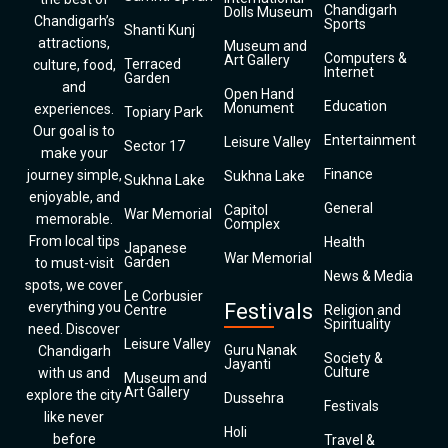
Chandigarh
Dolls Museum
Chandigarh’s
Sports
Shanti Kunj
attractions,
Museum and
Computers &
Art Gallery
Terraced
culture, food,
Internet
Garden
and
Open Hand
Education
Monument
experiences.
Topiary Park
Our goal is to
Entertainment
Leisure Valley
Sector 17
make your
Finance
journey simple,
Sukhna Lake
Sukhna Lake
enjoyable, and
General
Capitol
War Memorial
memorable.
Complex
From local tips
Health
Japanese
War Memorial
Garden
to must-visit
News & Media
spots, we cover
Le Corbusier
everything you
Festivals
Centre
Religion and
Spirituality
need. Discover
Leisure Valley
Guru Nanak
Chandigarh
Society &
Jayanti
Culture
with us and
Museum and
Art Gallery
explore the city
Dussehra
Festivals
like never
Holi
before
Travel &