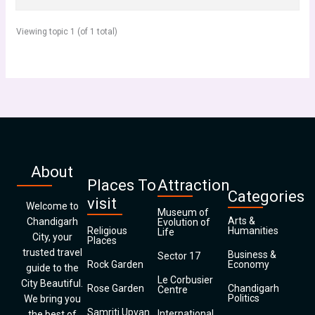
Viewing topic 1 (of 1 total)
About
Places To
Attraction
Categories
visit
Welcome to
Museum of
Arts &
Chandigarh
Evolution of
Religious
Humanities
Life
City, your
Places
trusted travel
Business &
Sector 17
Rock Garden
Economy
guide to the
Le Corbusier
City Beautiful.
Rose Garden
Chandigarh
Centre
Politics
We bring you
Samriti Upvan
International
the best of