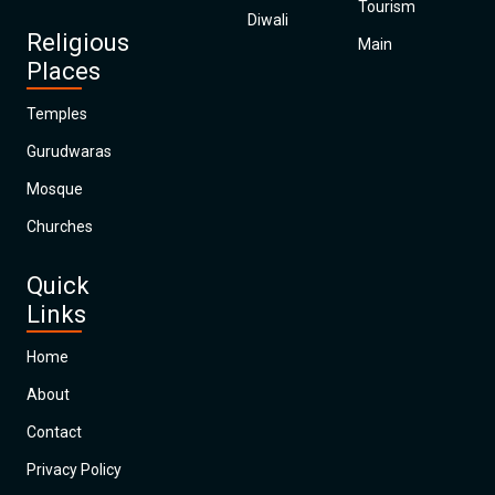
Tourism
Diwali
Religious
Main
Places
Temples
Gurudwaras
Mosque
Churches
Quick
Links
Home
About
Contact
Privacy Policy