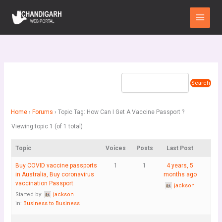
Skip
Main
to
Menu
content
Home
›
Forums
›
Topic Tag: How Can I Get A Vaccine Passport ?
Viewing topic 1 (of 1 total)
Topic
Voices
Posts
Last Post
Buy COVID vaccine passports
1
1
4 years, 5
in Australia, Buy coronavirus
months ago
vaccination Passport
jackson
Started by:
jackson
in:
Business to Business