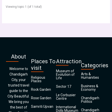
Viewing topic 1 (of 1 total)
About
Places To
Attraction
Categories
visit
Welcome to
Museum of
Arts &
Chandigarh
Evolution of
Religious
Humanities
Life
City, your
Places
trusted travel
Business &
Sector 17
Rock Garden
Economy
guide to the
Le Corbusier
City Beautiful.
Rose Garden
Chandigarh
Centre
Politics
We bring you
Samriti Upvan
International
the best of
Chandigarh
Dolls Museum