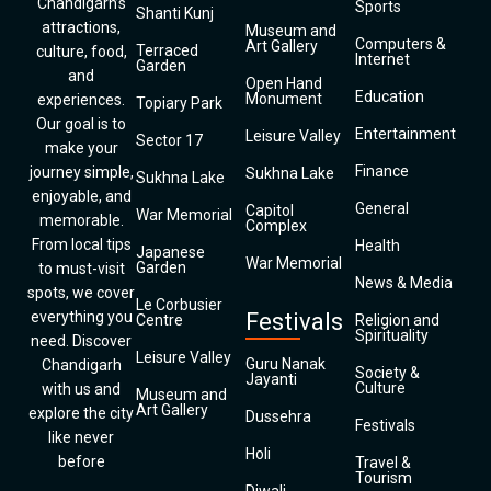
Chandigarh’s
Sports
Shanti Kunj
attractions,
Museum and
Computers &
Art Gallery
Terraced
culture, food,
Internet
Garden
and
Open Hand
Education
Monument
experiences.
Topiary Park
Our goal is to
Entertainment
Leisure Valley
Sector 17
make your
Finance
journey simple,
Sukhna Lake
Sukhna Lake
enjoyable, and
General
Capitol
War Memorial
memorable.
Complex
From local tips
Health
Japanese
War Memorial
Garden
to must-visit
News & Media
spots, we cover
Le Corbusier
everything you
Festivals
Centre
Religion and
Spirituality
need. Discover
Leisure Valley
Guru Nanak
Chandigarh
Society &
Jayanti
Culture
with us and
Museum and
Art Gallery
explore the city
Dussehra
Festivals
like never
Holi
before
Travel &
Tourism