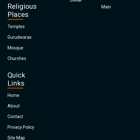
Diwali
Religious
Main
Places
Temples
Gurudwaras
Mosque
Churches
Quick
Links
Home
About
Contact
Privacy Policy
Site Map