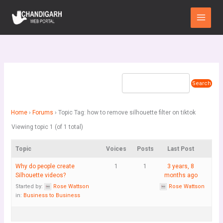
Skip
Main
to
Menu
content
Home
›
Forums
›
Topic Tag: how to remove silhouette filter on tiktok
Viewing topic 1 (of 1 total)
Topic
Voices
Posts
Last Post
Why do people create
1
1
3 years, 8
Silhouette videos?
months ago
Started by:
Rose Wattson
Rose Wattson
in:
Business to Business