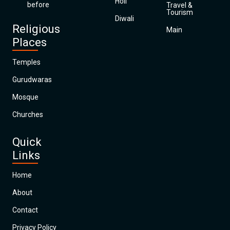
Holi
before
Travel &
Tourism
Diwali
Religious
Main
Places
Temples
Gurudwaras
Mosque
Churches
Quick
Links
Home
About
Contact
Privacy Policy