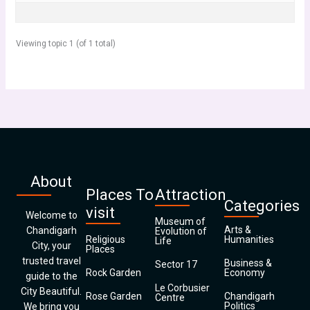
Viewing topic 1 (of 1 total)
About
Places To
Attraction
Categories
visit
Welcome to
Museum of
Arts &
Chandigarh
Evolution of
Religious
Humanities
Life
City, your
Places
trusted travel
Business &
Sector 17
Rock Garden
Economy
guide to the
Le Corbusier
City Beautiful.
Rose Garden
Chandigarh
Centre
Politics
We bring you