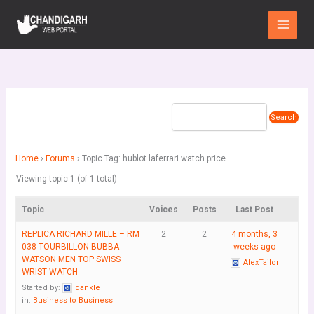
Skip
Main
to
Menu
content
Home
›
Forums
›
Topic Tag: hublot laferrari watch price
Viewing topic 1 (of 1 total)
Topic
Voices
Posts
Last Post
REPLICA RICHARD MILLE – RM
2
2
4 months, 3
038 TOURBILLON BUBBA
weeks ago
WATSON MEN TOP SWISS
AlexTailor
WRIST WATCH
Started by:
qankle
in:
Business to Business