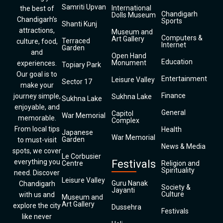
Samriti Upvan
International
the best of
Chandigarh
Dolls Museum
Chandigarh’s
Sports
Shanti Kunj
attractions,
Museum and
Computers &
Art Gallery
Terraced
culture, food,
Internet
Garden
and
Open Hand
Education
Monument
experiences.
Topiary Park
Our goal is to
Entertainment
Leisure Valley
Sector 17
make your
Finance
journey simple,
Sukhna Lake
Sukhna Lake
enjoyable, and
General
Capitol
War Memorial
memorable.
Complex
From local tips
Health
Japanese
War Memorial
Garden
to must-visit
News & Media
spots, we cover
Le Corbusier
everything you
Festivals
Centre
Religion and
Spirituality
need. Discover
Leisure Valley
Guru Nanak
Chandigarh
Society &
Jayanti
Culture
with us and
Museum and
Art Gallery
explore the city
Dussehra
Festivals
like never