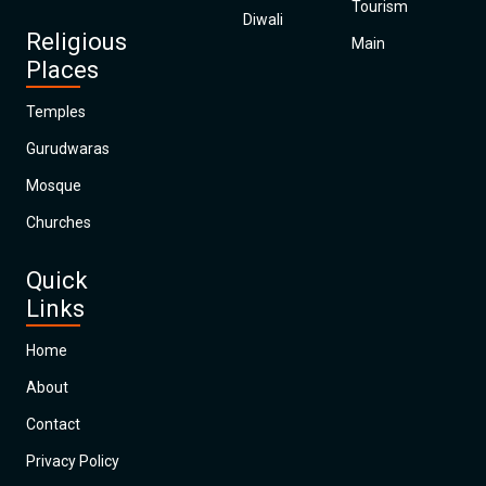
Tourism
Diwali
Religious
Main
Places
Temples
Gurudwaras
Mosque
Churches
Quick
Links
Home
About
Contact
Privacy Policy