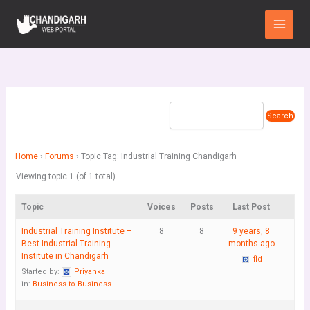
Skip
Main
to
Menu
content
Home
›
Forums
›
Topic Tag: Industrial Training Chandigarh
Viewing topic 1 (of 1 total)
Topic
Voices
Posts
Last Post
Industrial Training Institute –
8
8
9 years, 8
Best Industrial Training
months ago
Institute in Chandigarh
fld
Started by:
Priyanka
in:
Business to Business