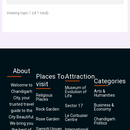
Viewing topic 1 (of 1 total)
About
Places To
Attraction
Categories
visit
Welcome to
Museum of
Arts &
Chandigarh
Evolution of
Religious
Humanities
Life
City, your
Places
trusted travel
Business &
Sector 17
Rock Garden
Economy
guide to the
Le Corbusier
City Beautiful.
Rose Garden
Chandigarh
Centre
Politics
We bring you
Samriti Upvan
International
the best of