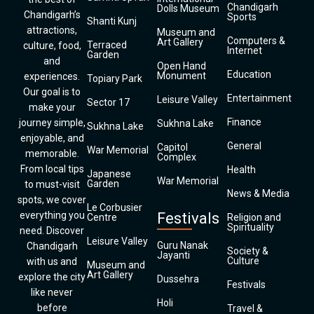
Chandigarh
Dolls Museum
Chandigarh’s
Sports
Shanti Kunj
attractions,
Museum and
Computers &
Art Gallery
Terraced
culture, food,
Internet
Garden
and
Open Hand
Education
Monument
experiences.
Topiary Park
Our goal is to
Entertainment
Leisure Valley
Sector 17
make your
Finance
journey simple,
Sukhna Lake
Sukhna Lake
enjoyable, and
General
Capitol
War Memorial
memorable.
Complex
From local tips
Health
Japanese
War Memorial
Garden
to must-visit
News & Media
spots, we cover
Le Corbusier
everything you
Festivals
Centre
Religion and
Spirituality
need. Discover
Leisure Valley
Guru Nanak
Chandigarh
Society &
Jayanti
Culture
with us and
Museum and
Art Gallery
explore the city
Dussehra
Festivals
like never
Holi
before
Travel &