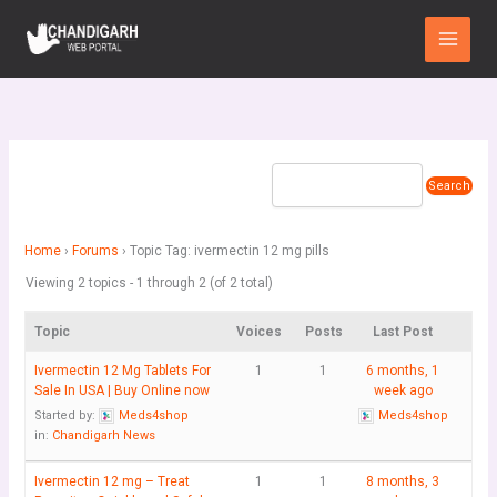
Skip
Main
to
Menu
content
Home
›
Forums
›
Topic Tag: ivermectin 12 mg pills
Viewing 2 topics - 1 through 2 (of 2 total)
Topic
Voices
Posts
Last Post
Ivermectin 12 Mg Tablets For
1
1
6 months, 1
Sale In USA | Buy Online now
week ago
Started by:
Meds4shop
Meds4shop
in:
Chandigarh News
Ivermectin 12 mg – Treat
1
1
8 months, 3