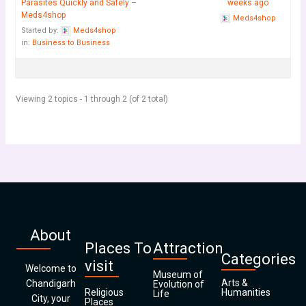
Parasites Quickly and Safely –
weeks ago
Meds4shop
Meds4shop
Started by:
Meds4shop
in:
Business to Business
Viewing 2 topics - 1 through 2 (of 2 total)
About
Places To
Attraction
Categories
visit
Welcome to
Museum of
Arts &
Chandigarh
Evolution of
Religious
Humanities
Life
City, your
Places