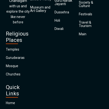
Guru Nanak
Chandigarh
Society &
Jayanti
Culture
with us and
Museum and
Art Gallery
explore the city
Dussehra
Festivals
like never
Holi
before
Travel &
Tourism
Diwali
Religious
Main
Places
Temples
Gurudwaras
Mosque
Churches
Quick
Links
Home