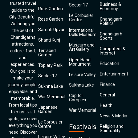
trusted travel
Business &
Sector 17
Rock Garden
Economy
guide to the
Le Corbusier
City Beautiful.
Rose Garden
Chandigarh
Centre
Politics
We bring you
Samriti Upvan
International
the best of
Chandigarh
Dolls Museum
Chandigarh’s
Sports
Shanti Kunj
attractions,
Museum and
Computers &
Art Gallery
Terraced
culture, food,
Internet
Garden
and
Open Hand
Education
Monument
experiences.
Topiary Park
Our goal is to
Entertainment
Leisure Valley
Sector 17
make your
Finance
journey simple,
Sukhna Lake
Sukhna Lake
enjoyable, and
General
Capitol
War Memorial
memorable.
Complex
From local tips
Health
Japanese
War Memorial
Garden
to must-visit
News & Media
spots, we cover
Le Corbusier
everything you
Festivals
Centre
Religion and
Spirituality
need. Discover
Leisure Valley