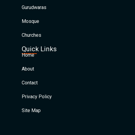
Gurudwaras
Mosque
Churches
Quick Links
Home
About
Contact
Privacy Policy
Site Map