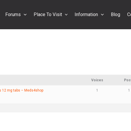
Forums
Place To Visit
Information
Blog
C
Voices
Pos
ns 12 mg tabs – Meds4shop
1
1