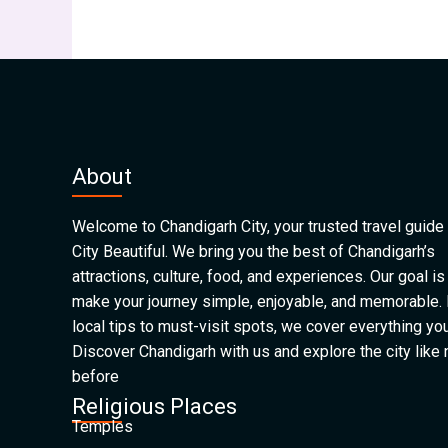
About
Welcome to Chandigarh City, your trusted travel guide 
City Beautiful. We bring you the best of Chandigarh’s
attractions, culture, food, and experiences. Our goal is
make your journey simple, enjoyable, and memorable.
local tips to must-visit spots, we cover everything yo
Discover Chandigarh with us and explore the city like
before
Religious Places
Temples