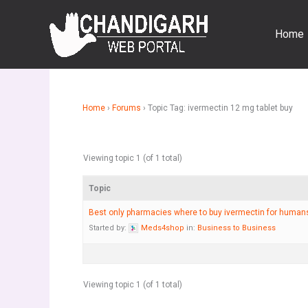
Skip
to
Home
content
Home
›
Forums
›
Topic Tag: ivermectin 12 mg tablet buy
Viewing topic 1 (of 1 total)
Topic
Best only pharmacies where to buy ivermectin for huma
Started by:
Meds4shop
in:
Business to Business
Viewing topic 1 (of 1 total)