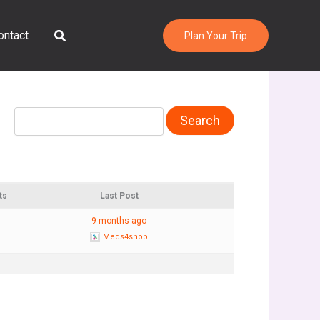
Search
ontact
Plan Your Trip
ts
Last Post
9 months ago
Meds4shop