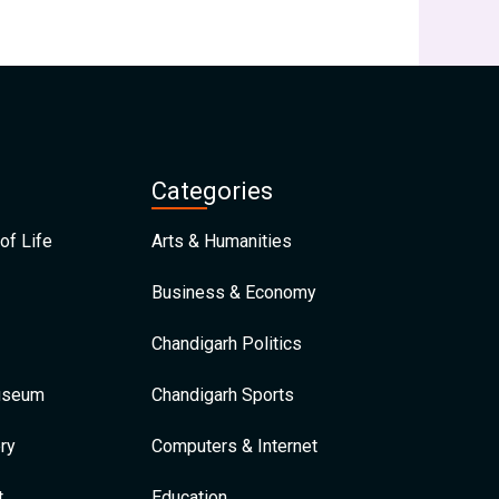
Categories
of Life
Arts & Humanities
Business & Economy
Chandigarh Politics
Museum
Chandigarh Sports
ry
Computers & Internet
t
Education