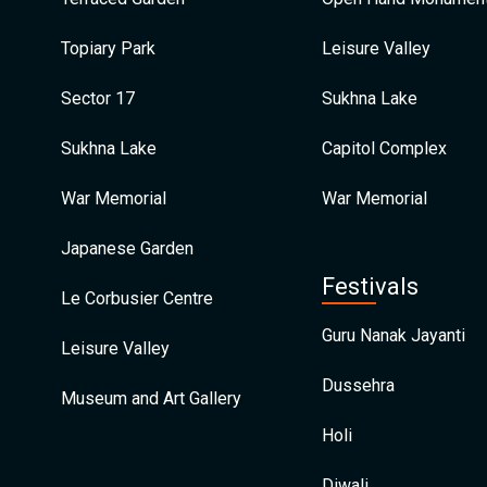
Topiary Park
Leisure Valley
Sector 17
Sukhna Lake
Sukhna Lake
Capitol Complex
War Memorial
War Memorial
Japanese Garden
Festivals
Le Corbusier Centre
Guru Nanak Jayanti
Leisure Valley
Dussehra
Museum and Art Gallery
Holi
Diwali