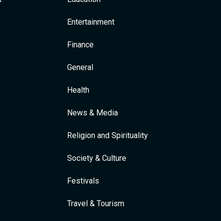
Entertainment
Finance
General
Health
News & Media
Religion and Spirituality
Society & Culture
Festivals
Travel & Tourism