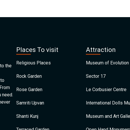
Places To visit
Attraction
Religious Places
Museum of Evolution 
to the
Rock Garden
Sector 17
 to
 From
Rose Garden
Le Corbusier Centre
u need.
 never
Samriti Upvan
International Dolls 
Shanti Kunj
Museum and Art Galle
Terraced Garden
Open Hand Monumen