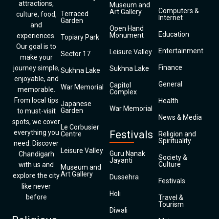
attractions,
Museum and
Computers &
Art Gallery
Terraced
culture, food,
Internet
Garden
and
Open Hand
Education
Monument
experiences.
Topiary Park
Our goal is to
Entertainment
Leisure Valley
Sector 17
make your
Finance
journey simple,
Sukhna Lake
Sukhna Lake
enjoyable, and
General
Capitol
War Memorial
memorable.
Complex
From local tips
Health
Japanese
War Memorial
Garden
to must-visit
News & Media
spots, we cover
Le Corbusier
everything you
Festivals
Centre
Religion and
Spirituality
need. Discover
Leisure Valley
Guru Nanak
Chandigarh
Society &
Jayanti
Culture
with us and
Museum and
Art Gallery
explore the city
Dussehra
Festivals
like never
Holi
before
Travel &
Tourism
Diwali