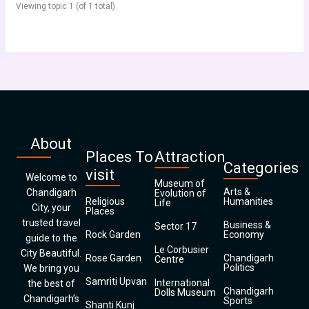
Viewing topic 1 (of 1 total)
About
Places To
Attraction
Categories
visit
Welcome to
Museum of
Arts &
Chandigarh
Evolution of
Religious
Humanities
Life
City, your
Places
trusted travel
Business &
Sector 17
Rock Garden
Economy
guide to the
Le Corbusier
City Beautiful.
Rose Garden
Chandigarh
Centre
Politics
We bring you
Samriti Upvan
International
the best of
Chandigarh
Dolls Museum
Chandigarh’s
Sports
Shanti Kunj