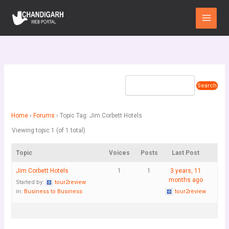
Skip
Main
to
Menu
content
Home
›
Forums
›
Topic Tag: Jim Corbett Hotels
Viewing topic 1 (of 1 total)
Topic
Voices
Posts
Last Post
Jim Corbett Hotels
1
1
3 years, 11
months ago
Started by:
tour2review
in:
Business to Business
tour2review