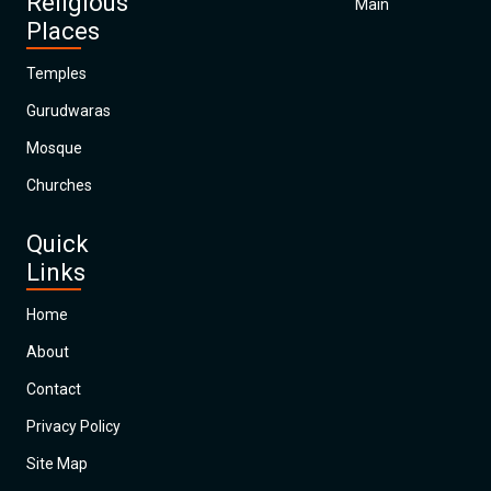
Religious
Main
Places
Temples
Gurudwaras
Mosque
Churches
Quick
Links
Home
About
Contact
Privacy Policy
Site Map