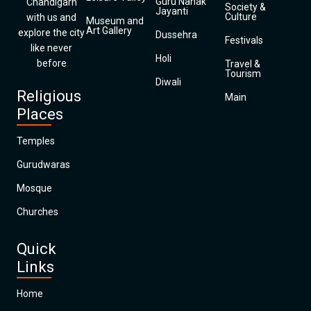
Guru Nanak
Chandigarh
Society &
Jayanti
Culture
with us and
Museum and
Art Gallery
explore the city
Dussehra
Festivals
like never
Holi
before
Travel &
Tourism
Diwali
Religious
Main
Places
Temples
Gurudwaras
Mosque
Churches
Quick
Links
Home