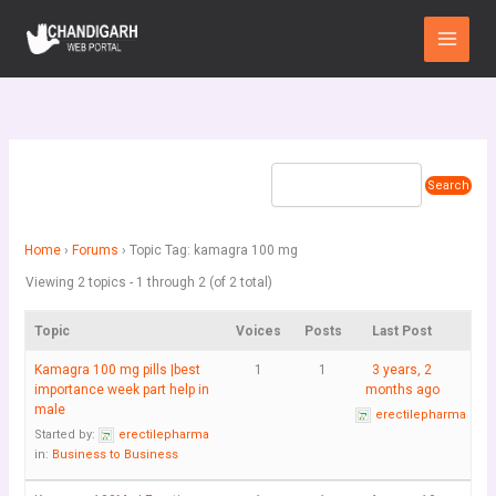
Skip
Main
to
Menu
content
Home
›
Forums
›
Topic Tag: kamagra 100 mg
Viewing 2 topics - 1 through 2 (of 2 total)
Topic
Voices
Posts
Last Post
Kamagra 100 mg pills |best
1
1
3 years, 2
importance week part help in
months ago
male
erectilepharma
Started by:
erectilepharma
in:
Business to Business