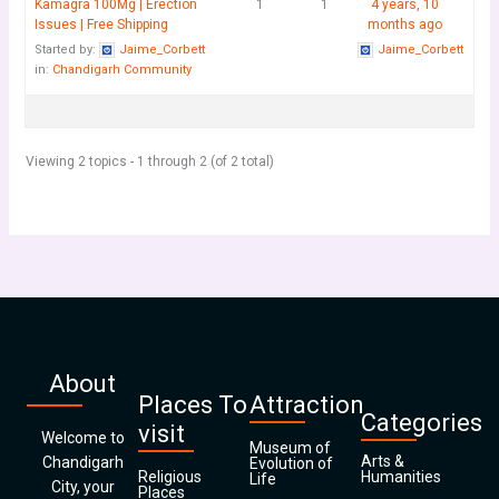
Kamagra 100Mg | Erection
1
1
4 years, 10
Issues | Free Shipping
months ago
Started by:
Jaime_Corbett
Jaime_Corbett
in:
Chandigarh Community
Viewing 2 topics - 1 through 2 (of 2 total)
About
Places To
Attraction
Categories
visit
Welcome to
Museum of
Arts &
Chandigarh
Evolution of
Religious
Humanities
Life
City, your
Places