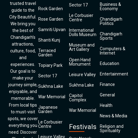
trusted travel
Business &
Sector 17
Rock Garden
Economy
guide to the
Le Corbusier
City Beautiful.
Rose Garden
Chandigarh
Centre
Politics
We bring you
Samriti Upvan
International
the best of
Chandigarh
Dolls Museum
Chandigarh’s
Sports
Shanti Kunj
attractions,
Museum and
Computers &
Art Gallery
Terraced
culture, food,
Internet
Garden
and
Open Hand
Education
Monument
experiences.
Topiary Park
Our goal is to
Entertainment
Leisure Valley
Sector 17
make your
Finance
journey simple,
Sukhna Lake
Sukhna Lake
enjoyable, and
General
Capitol
War Memorial
memorable.
Complex
From local tips
Health
Japanese
War Memorial
Garden
to must-visit
News & Media
spots, we cover
Le Corbusier
everything you
Festivals
Centre
Religion and
Spirituality
need. Discover
Leisure Valley