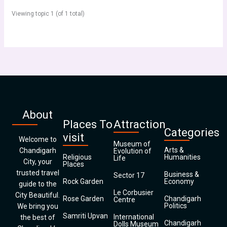
Viewing topic 1 (of 1 total)
About
Places To
Attraction
Categories
visit
Welcome to
Museum of
Arts &
Chandigarh
Evolution of
Religious
Humanities
Life
City, your
Places
trusted travel
Business &
Sector 17
Rock Garden
Economy
guide to the
Le Corbusier
City Beautiful.
Rose Garden
Chandigarh
Centre
Politics
We bring you
Samriti Upvan
International
the best of
Chandigarh
Dolls Museum