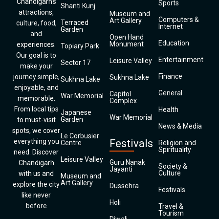
Chandigarh’s
Sports
Shanti Kunj
attractions,
Museum and
Computers &
Art Gallery
Terraced
culture, food,
Internet
Garden
and
Open Hand
Education
Monument
experiences.
Topiary Park
Our goal is to
Entertainment
Leisure Valley
Sector 17
make your
Finance
journey simple,
Sukhna Lake
Sukhna Lake
enjoyable, and
General
Capitol
War Memorial
memorable.
Complex
From local tips
Health
Japanese
War Memorial
Garden
to must-visit
News & Media
spots, we cover
Le Corbusier
everything you
Festivals
Centre
Religion and
Spirituality
need. Discover
Leisure Valley
Guru Nanak
Chandigarh
Society &
Jayanti
Culture
with us and
Museum and
Art Gallery
explore the city
Dussehra
Festivals
like never
Holi
before
Travel &
Tourism