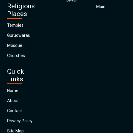
Diwali
Religious
Main
Places
Temples
Gurudwaras
Mosque
Churches
Quick
Links
Home
About
Contact
Privacy Policy
Site Map