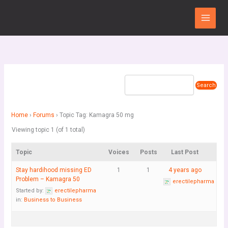
Skip
Main
to
Menu
content
Home
›
Forums
›
Topic Tag: Kamagra 50 mg
Viewing topic 1 (of 1 total)
Topic
Voices
Posts
Last Post
Stay hardihood missing ED
1
1
4 years ago
Problem – Kamagra 50
erectilepharma
Started by:
erectilepharma
in:
Business to Business