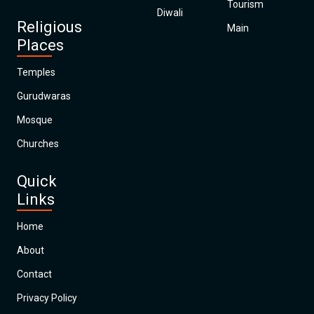
Tourism
Diwali
Religious
Main
Places
Temples
Gurudwaras
Mosque
Churches
Quick
Links
Home
About
Contact
Privacy Policy