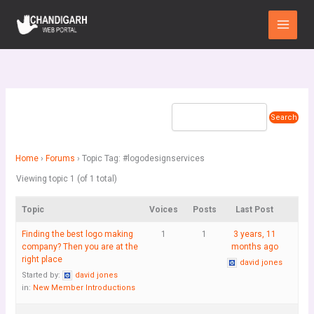
Skip
Main
to
Menu
content
Home
›
Forums
›
Topic Tag: #logodesignservices
Viewing topic 1 (of 1 total)
Topic
Voices
Posts
Last Post
Finding the best logo making
1
1
3 years, 11
company? Then you are at the
months ago
right place
david jones
Started by:
david jones
in:
New Member Introductions