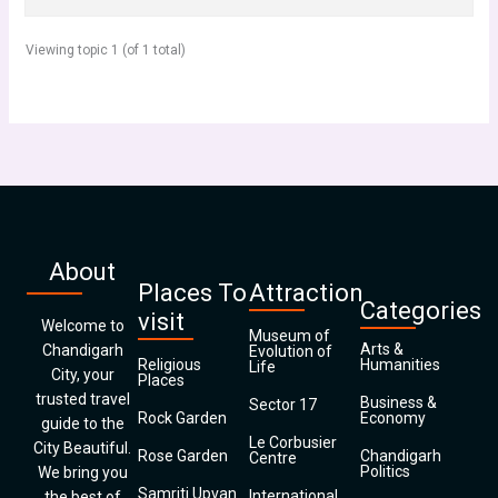
Viewing topic 1 (of 1 total)
About
Places To
Attraction
Categories
visit
Welcome to
Museum of
Arts &
Chandigarh
Evolution of
Religious
Humanities
Life
City, your
Places
trusted travel
Business &
Sector 17
Rock Garden
Economy
guide to the
Le Corbusier
City Beautiful.
Rose Garden
Chandigarh
Centre
Politics
We bring you
Samriti Upvan
International
the best of