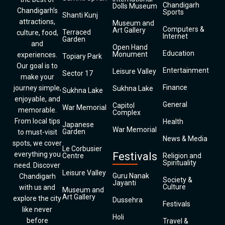
Chandigarh
Dolls Museum
Chandigarh’s
Sports
Shanti Kunj
attractions,
Museum and
Computers &
Art Gallery
Terraced
culture, food,
Internet
Garden
and
Open Hand
Education
Monument
experiences.
Topiary Park
Our goal is to
Entertainment
Leisure Valley
Sector 17
make your
Finance
journey simple,
Sukhna Lake
Sukhna Lake
enjoyable, and
General
Capitol
War Memorial
memorable.
Complex
From local tips
Health
Japanese
War Memorial
Garden
to must-visit
News & Media
spots, we cover
Le Corbusier
everything you
Festivals
Centre
Religion and
Spirituality
need. Discover
Leisure Valley
Guru Nanak
Chandigarh
Society &
Jayanti
Culture
with us and
Museum and
Art Gallery
explore the city
Dussehra
Festivals
like never
Holi
before
Travel &