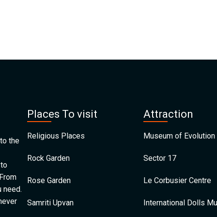
Places To visit
Attraction
Religious Places
Museum of Evolution 
to the
Rock Garden
Sector 17
 to
 From
Rose Garden
Le Corbusier Centre
u need.
 never
Samriti Upvan
International Dolls 