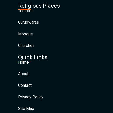
Religious Places
Temples
Gurudwaras
Mosque
Churches
Quick Links
Home
About
Contact
Privacy Policy
Site Map