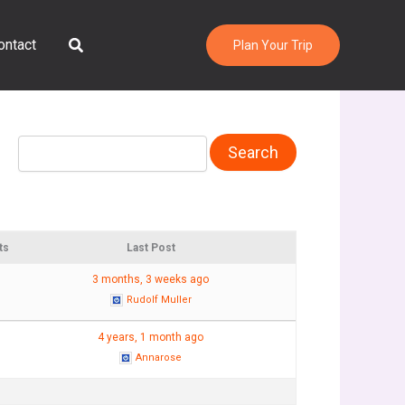
Search
ontact
Plan Your Trip
ts
Last Post
3 months, 3 weeks ago
Rudolf Muller
4 years, 1 month ago
Annarose