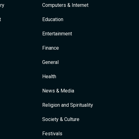
ry
Computers & Internet
t
Education
Entertainment
Finance
General
Health
News & Media
Religion and Spirituality
Society & Culture
Festivals