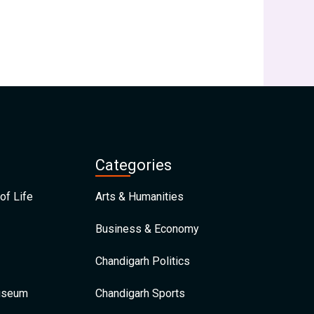
Categories
of Life
Arts & Humanities
Business & Economy
Chandigarh Politics
Museum
Chandigarh Sports