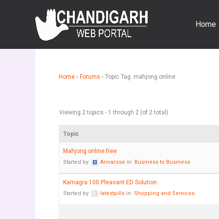
Skip
to
Home
content
Home
›
Forums
›
Topic Tag: mahjong online
Viewing 2 topics - 1 through 2 (of 2 total)
Topic
Mahjong online free
Started by:
Annarose
in:
Business to Business
Kamagra 100 Pleasant ED Solution
Started by:
latestpills
in:
Shopping and Services