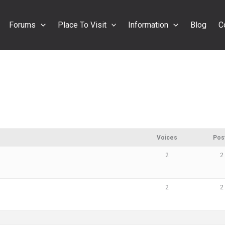
Forums
Place To Visit
Information
Blog
C
Voices
Pos
2
2
2
2