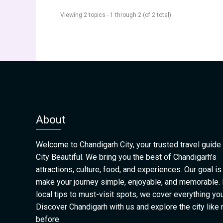
Viewing 2 topics - 1 through 2 (of 2 total)
About
Welcome to Chandigarh City, your trusted travel guide 
City Beautiful. We bring you the best of Chandigarh’s
attractions, culture, food, and experiences. Our goal is
make your journey simple, enjoyable, and memorable.
local tips to must-visit spots, we cover everything yo
Discover Chandigarh with us and explore the city like
before