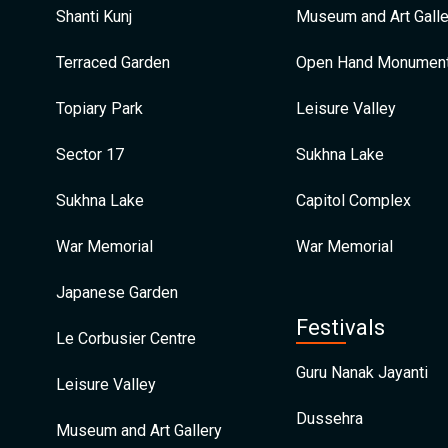
Shanti Kunj
Museum and Art Galle
Terraced Garden
Open Hand Monumen
Topiary Park
Leisure Valley
Sector 17
Sukhna Lake
Sukhna Lake
Capitol Complex
War Memorial
War Memorial
Japanese Garden
Festivals
Le Corbusier Centre
Guru Nanak Jayanti
Leisure Valley
Dussehra
Museum and Art Gallery