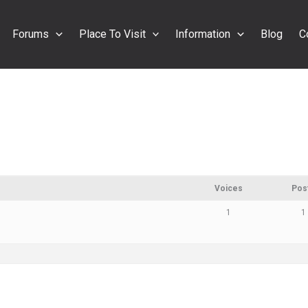
Forums
Place To Visit
Information
Blog
C
Voices
Pos
1
1