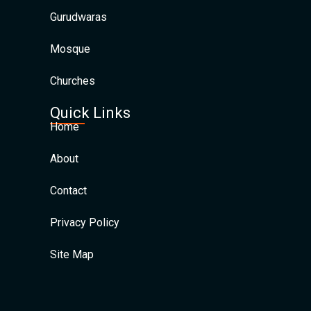
Gurudwaras
Mosque
Churches
Quick Links
Home
About
Contact
Privacy Policy
Site Map