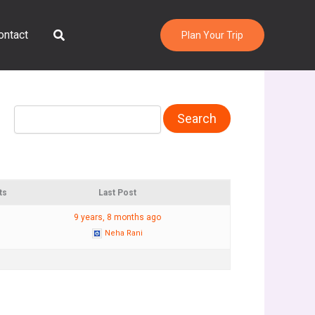
Search
ontact
Plan Your Trip
ts
Last Post
9 years, 8 months ago
Neha Rani