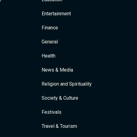
Entertainment
Finance
General
Health
News & Media
Religion and Spirituality
Society & Culture
Festivals
Travel & Tourism