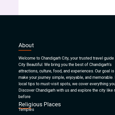
About
Welcome to Chandigarh City, your trusted travel guide 
City Beautiful. We bring you the best of Chandigarh’s
attractions, culture, food, and experiences. Our goal is
make your journey simple, enjoyable, and memorable.
local tips to must-visit spots, we cover everything yo
Discover Chandigarh with us and explore the city like
before
Religious Places
Temples