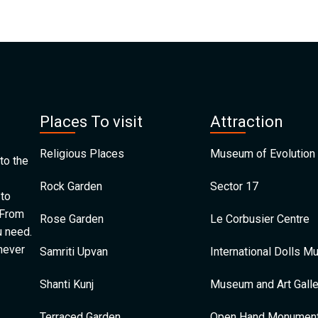
Places To visit
Attraction
Religious Places
Museum of Evolution 
to the
Rock Garden
Sector 17
 to
 From
Rose Garden
Le Corbusier Centre
u need.
 never
Samriti Upvan
International Dolls 
Shanti Kunj
Museum and Art Galle
Terraced Garden
Open Hand Monumen