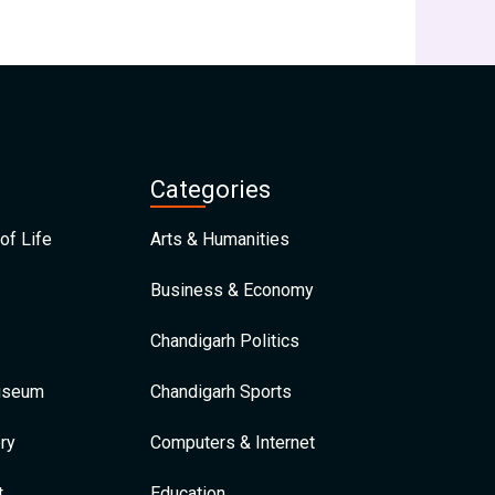
Categories
of Life
Arts & Humanities
Business & Economy
Chandigarh Politics
Museum
Chandigarh Sports
ry
Computers & Internet
t
Education