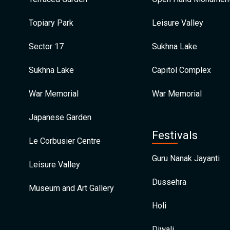
Topiary Park
Leisure Valley
Sector 17
Sukhna Lake
Sukhna Lake
Capitol Complex
War Memorial
War Memorial
Japanese Garden
Festivals
Le Corbusier Centre
Guru Nanak Jayanti
Leisure Valley
Dussehra
Museum and Art Gallery
Holi
Diwali