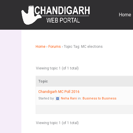
Skip
to
Home
content
Home
›
Forums
›
Topic Tag: MC elections
Viewing topic 1 (of 1 total)
Topic
Chandigarh MC Poll 2016
Started by:
Neha Rani
in:
Business to Business
Viewing topic 1 (of 1 total)