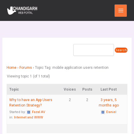
Skip
Main
to
Menu
content
Home
›
Forums
›
Topic Tag: mobile application users retention
Viewing topic 1 (of 1 total)
Topic
Voices
Posts
Last Post
Why to have an App Users
2
2
3 years, 5
Retention Strategy?
months ago
Started by:
Fazal AV
Daniel
in:
Internet and WWW