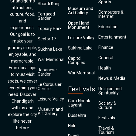
Chandigarh’s
Sports
Shanti Kunj
attractions,
Museum and
Computers &
Art Gallery
Terraced
culture, food,
Internet
Garden
and
Open Hand
Education
Monument
experiences.
Topiary Park
Our goal is to
Entertainment
Leisure Valley
Sector 17
make your
Finance
journey simple,
Sukhna Lake
Sukhna Lake
enjoyable, and
General
Capitol
War Memorial
memorable.
Complex
From local tips
Health
Japanese
War Memorial
Garden
to must-visit
News & Media
spots, we cover
Le Corbusier
everything you
Festivals
Centre
Religion and
Spirituality
need. Discover
Leisure Valley
Guru Nanak
Chandigarh
Society &
Jayanti
Culture
with us and
Museum and
Art Gallery
explore the city
Dussehra
Festivals
like never
Holi
before
Travel &
Tourism