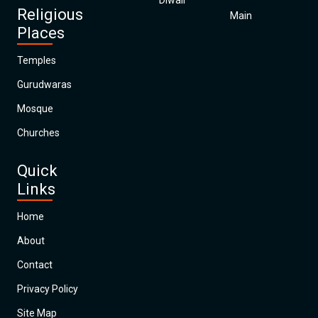
Diwali
Religious
Main
Places
Temples
Gurudwaras
Mosque
Churches
Quick
Links
Home
About
Contact
Privacy Policy
Site Map