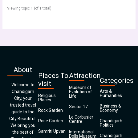
Viewing topic 1 (of 1 total)
About
Places To
Attraction
Categories
visit
Welcome to
Museum of
Arts &
Chandigarh
Evolution of
Religious
Humanities
Life
City, your
Places
trusted travel
Business &
Sector 17
Rock Garden
Economy
guide to the
Le Corbusier
City Beautiful.
Rose Garden
Chandigarh
Centre
Politics
We bring you
Samriti Upvan
International
the best of
Chandigarh
Dolls Museum