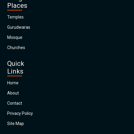
Places
Temples
Gurudwaras
Mosque
Churches
Quick
Links
Home
About
Contact
Privacy Policy
Site Map