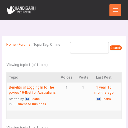
Skip
Main
to
Menu
content
Home
›
Forums
›
Topic Tag: Online
Viewing topic 1 (of 1 total)
Topic
Voices
Posts
Last Post
Benefits of Logging In to The
1
1
1 year, 10
pokies 104Net for Australians
months ago
Started by:
lidana
lidana
in:
Business to Business
Viewing topic 1 (of 1 total)