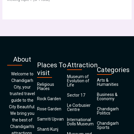
About
Places To
Attraction
Categories
visit
Welcome to
Museum of
Arts &
Chandigarh
Evolution of
Religious
Humanities
Life
City, your
Places
trusted travel
Business &
Sector 17
Rock Garden
Economy
guide to the
Le Corbusier
City Beautiful.
Rose Garden
Chandigarh
Centre
Politics
We bring you
Samriti Upvan
International
the best of
Chandigarh
Dolls Museum
Chandigarh’s
Sports
Shanti Kunj
attractions,