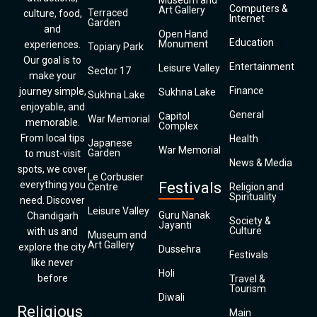
Museum and
Computers &
Art Gallery
Terraced
culture, food,
Internet
Garden
and
Open Hand
Education
Monument
experiences.
Topiary Park
Our goal is to
Entertainment
Leisure Valley
Sector 17
make your
Finance
journey simple,
Sukhna Lake
Sukhna Lake
enjoyable, and
General
Capitol
War Memorial
memorable.
Complex
From local tips
Health
Japanese
War Memorial
Garden
to must-visit
News & Media
spots, we cover
Le Corbusier
everything you
Festivals
Centre
Religion and
Spirituality
need. Discover
Leisure Valley
Guru Nanak
Chandigarh
Society &
Jayanti
Culture
with us and
Museum and
Art Gallery
explore the city
Dussehra
Festivals
like never
Holi
before
Travel &
Tourism
Diwali
Religious
Main