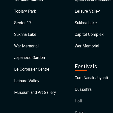
Topiary Park
Leisure Valley
Sector 17
Sukhna Lake
Sukhna Lake
Capitol Complex
War Memorial
War Memorial
Japanese Garden
Festivals
Le Corbusier Centre
Guru Nanak Jayanti
Leisure Valley
Dussehra
Museum and Art Gallery
Holi
Diwali