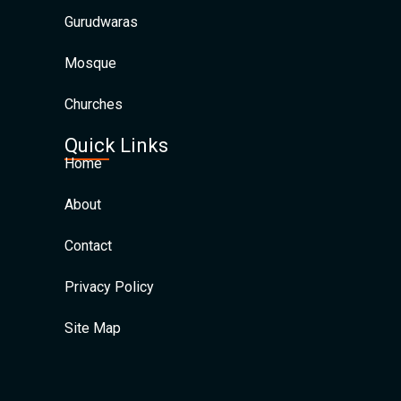
Gurudwaras
Mosque
Churches
Quick Links
Home
About
Contact
Privacy Policy
Site Map