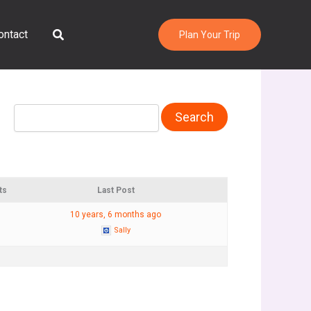
Search
ontact
Plan Your Trip
ts
Last Post
10 years, 6 months ago
Sally