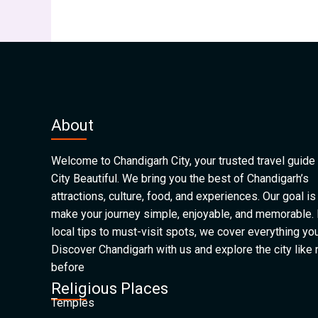
About
Welcome to Chandigarh City, your trusted travel guide 
City Beautiful. We bring you the best of Chandigarh’s
attractions, culture, food, and experiences. Our goal is
make your journey simple, enjoyable, and memorable.
local tips to must-visit spots, we cover everything yo
Discover Chandigarh with us and explore the city like
before
Religious Places
Temples