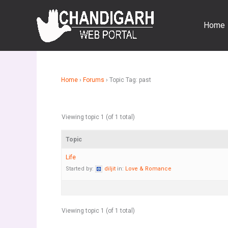
Skip
to
Home
content
Home
›
Forums
›
Topic Tag: past
Viewing topic 1 (of 1 total)
Topic
Life
Started by:
diljit
in:
Love & Romance
Viewing topic 1 (of 1 total)