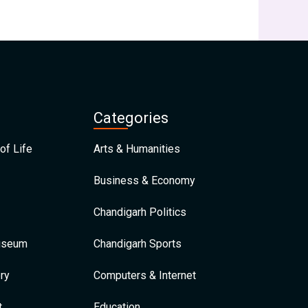
Categories
of Life
Arts & Humanities
Business & Economy
Chandigarh Politics
Museum
Chandigarh Sports
ry
Computers & Internet
t
Education