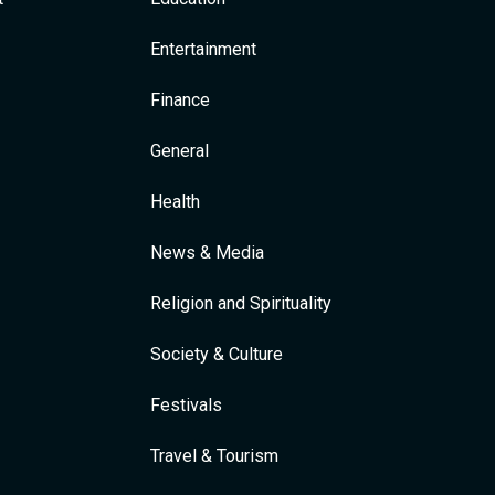
Entertainment
Finance
General
Health
News & Media
Religion and Spirituality
Society & Culture
Festivals
Travel & Tourism