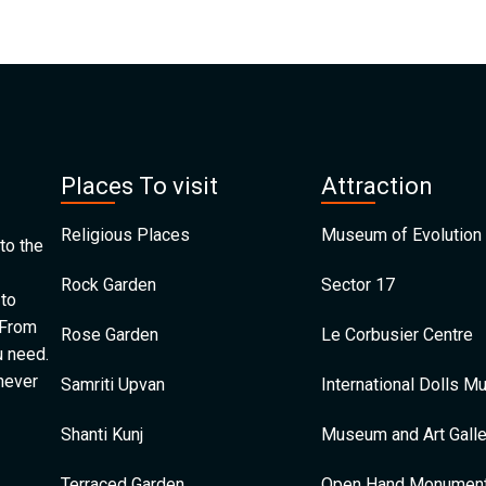
Places To visit
Attraction
Religious Places
Museum of Evolution 
to the
Rock Garden
Sector 17
 to
 From
Rose Garden
Le Corbusier Centre
u need.
 never
Samriti Upvan
International Dolls 
Shanti Kunj
Museum and Art Galle
Terraced Garden
Open Hand Monumen