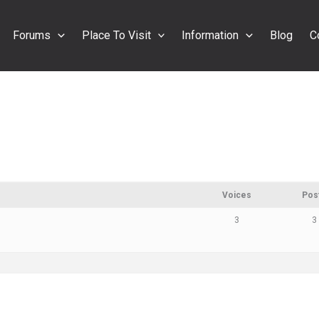
Forums
Place To Visit
Information
Blog
C
Voices
Pos
3
3