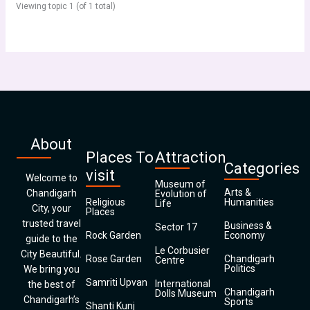
Viewing topic 1 (of 1 total)
About
Places To
Attraction
Categories
visit
Welcome to
Museum of
Arts &
Chandigarh
Evolution of
Religious
Humanities
Life
City, your
Places
trusted travel
Business &
Sector 17
Rock Garden
Economy
guide to the
Le Corbusier
City Beautiful.
Rose Garden
Chandigarh
Centre
Politics
We bring you
Samriti Upvan
International
the best of
Chandigarh
Dolls Museum
Chandigarh’s
Sports
Shanti Kunj