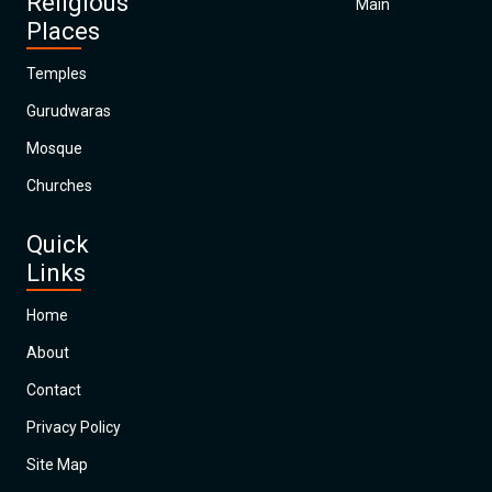
Religious
Main
Places
Temples
Gurudwaras
Mosque
Churches
Quick
Links
Home
About
Contact
Privacy Policy
Site Map