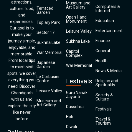
attractions,
Museum and
Computers &
Art Gallery
Terraced
culture, food,
Internet
Garden
and
Open Hand
Education
Monument
experiences.
Topiary Park
Our goal is to
Entertainment
Leisure Valley
Sector 17
make your
Finance
journey simple,
Sukhna Lake
Sukhna Lake
enjoyable, and
General
Capitol
War Memorial
memorable.
Complex
From local tips
Health
Japanese
War Memorial
Garden
to must-visit
News & Media
spots, we cover
Le Corbusier
everything you
Festivals
Centre
Religion and
Spirituality
need. Discover
Leisure Valley
Guru Nanak
Chandigarh
Society &
Jayanti
Culture
with us and
Museum and
Art Gallery
explore the city
Dussehra
Festivals
like never
Holi
before
Travel &
Tourism
Diwali