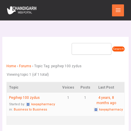
Skip
Main
to
Menu
content
Home
›
Forums
›
Topic Tag: pegihep 100 zydus
Viewing topic 1 (of 1 total)
Topic
Voices
Posts
Last Post
Pegihep 100 zydus
1
1
4 years, 8
months ago
Started by:
kavyapharmacy
in:
Business to Business
kavyapharmacy