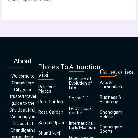
About
Places To
Attraction
Categories
visit
Welcome to
Museum of
Arts &
Chandigarh
Evolution of
Religious
Humanities
Life
City, your
Places
trusted travel
Business &
Sector 17
Rock Garden
Economy
guide to the
Le Corbusier
City Beautiful.
Rose Garden
Chandigarh
Centre
Politics
We bring you
Samriti Upvan
International
the best of
Chandigarh
Dolls Museum
Chandigarh’s
Sports
Shanti Kunj
attractions,