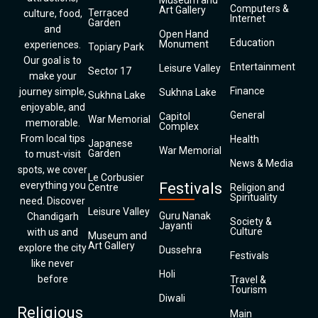
Museum and
Computers &
Art Gallery
Terraced
culture, food,
Internet
Garden
and
Open Hand
Education
Monument
experiences.
Topiary Park
Our goal is to
Entertainment
Leisure Valley
Sector 17
make your
Finance
journey simple,
Sukhna Lake
Sukhna Lake
enjoyable, and
General
Capitol
War Memorial
memorable.
Complex
From local tips
Health
Japanese
War Memorial
Garden
to must-visit
News & Media
spots, we cover
Le Corbusier
everything you
Festivals
Centre
Religion and
Spirituality
need. Discover
Leisure Valley
Guru Nanak
Chandigarh
Society &
Jayanti
Culture
with us and
Museum and
Art Gallery
explore the city
Dussehra
Festivals
like never
Holi
before
Travel &
Tourism
Diwali
Religious
Main