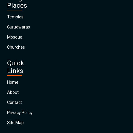
Places
Temples
Gurudwaras
Mosque
Churches
Quick
Links
Home
About
Contact
Privacy Policy
Site Map