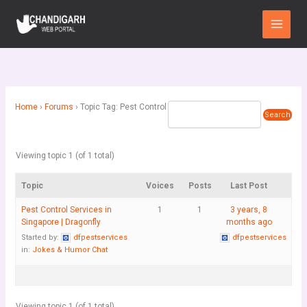
Skip
Main
to
Menu
content
Home
›
Forums
›
Topic Tag: Pest Control
Viewing topic 1 (of 1 total)
Topic
Voices
Posts
Last Post
Pest Control Services in
1
1
3 years, 8
Singapore | Dragonfly
months ago
Started by:
dfpestservices
dfpestservices
in:
Jokes & Humor Chat
Viewing topic 1 (of 1 total)