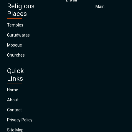
Diwali
Religious
Main
Places
Temples
Gurudwaras
Mosque
Churches
Quick
Links
Home
About
Contact
Privacy Policy
Site Map