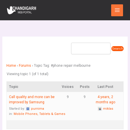
Skip
Main
to
Menu
content
Home
›
Forums
›
Topic Tag: #phone repair melbourne
Viewing topic 1 (of 1 total)
Topic
Voices
Posts
Last Post
Call quality and more can be
9
9
4 years, 2
improved by Samsung
months ago
Started by:
purnima
miklas
in:
Mobile Phones, Tablets & Games