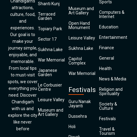
Chandigarh’s
Sports
Shanti Kunj
attractions,
Museum and
Computers &
Art Gallery
Terraced
culture, food,
Internet
Garden
and
Open Hand
Education
Monument
experiences.
Topiary Park
Our goal is to
Entertainment
Leisure Valley
Sector 17
make your
Finance
journey simple,
Sukhna Lake
Sukhna Lake
enjoyable, and
General
Capitol
War Memorial
memorable.
Complex
From local tips
Health
Japanese
War Memorial
Garden
to must-visit
News & Media
spots, we cover
Le Corbusier
everything you
Festivals
Centre
Religion and
Spirituality
need. Discover
Leisure Valley
Guru Nanak
Chandigarh
Society &
Jayanti
Culture
with us and
Museum and
Art Gallery
explore the city
Dussehra
Festivals
like never
Holi
before
Travel &
Tourism