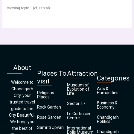
Viewing topic 1 (of 1 total)
About
Places To
Attraction
Categories
visit
Welcome to
Museum of
Arts &
Chandigarh
Evolution of
Religious
Humanities
Life
City, your
Places
trusted travel
Business &
Sector 17
Rock Garden
Economy
guide to the
Le Corbusier
City Beautiful.
Rose Garden
Chandigarh
Centre
Politics
We bring you
Samriti Upvan
International
the best of
Chandigarh
Dolls Museum