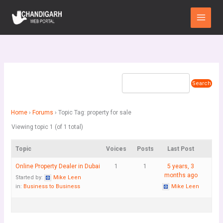
Skip
Main
to
Menu
content
Home
›
Forums
›
Topic Tag: property for sale
Viewing topic 1 (of 1 total)
Topic
Voices
Posts
Last Post
Online Property Dealer in Dubai
1
1
5 years, 3
months ago
Started by:
Mike Leen
in:
Business to Business
Mike Leen