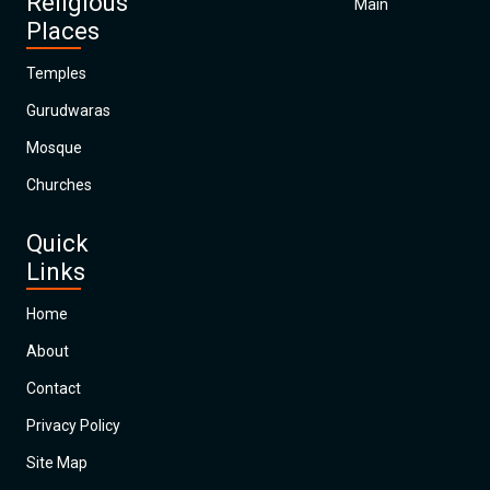
Religious
Main
Places
Temples
Gurudwaras
Mosque
Churches
Quick
Links
Home
About
Contact
Privacy Policy
Site Map