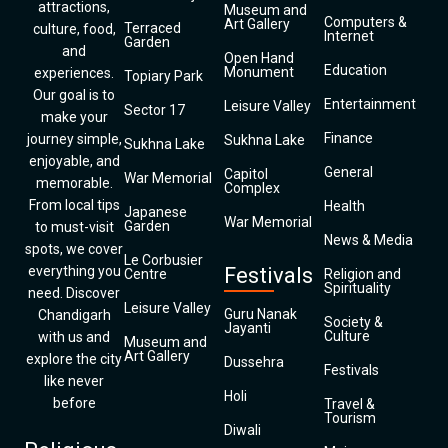
attractions,
Museum and
Computers &
Art Gallery
Terraced
culture, food,
Internet
Garden
and
Open Hand
Education
Monument
experiences.
Topiary Park
Our goal is to
Entertainment
Leisure Valley
Sector 17
make your
Finance
journey simple,
Sukhna Lake
Sukhna Lake
enjoyable, and
General
Capitol
War Memorial
memorable.
Complex
From local tips
Health
Japanese
War Memorial
Garden
to must-visit
News & Media
spots, we cover
Le Corbusier
everything you
Festivals
Centre
Religion and
Spirituality
need. Discover
Leisure Valley
Guru Nanak
Chandigarh
Society &
Jayanti
Culture
with us and
Museum and
Art Gallery
explore the city
Dussehra
Festivals
like never
Holi
before
Travel &
Tourism
Diwali