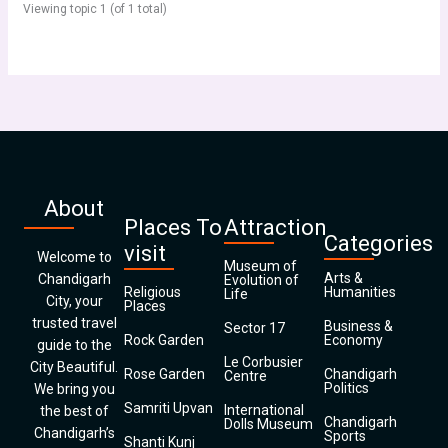
Viewing topic 1 (of 1 total)
About
Places To
Attraction
Categories
visit
Welcome to
Museum of
Arts &
Chandigarh
Evolution of
Religious
Humanities
Life
City, your
Places
trusted travel
Business &
Sector 17
Rock Garden
Economy
guide to the
Le Corbusier
City Beautiful.
Rose Garden
Chandigarh
Centre
Politics
We bring you
Samriti Upvan
International
the best of
Chandigarh
Dolls Museum
Chandigarh’s
Sports
Shanti Kunj