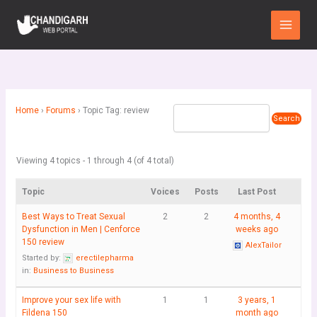
Skip
Main
to
Menu
content
Home
›
Forums
›
Topic Tag: review
Viewing 4 topics - 1 through 4 (of 4 total)
Topic
Voices
Posts
Last Post
Best Ways to Treat Sexual
2
2
4 months, 4
Dysfunction in Men | Cenforce
weeks ago
150 review
AlexTailor
Started by:
erectilepharma
in:
Business to Business
Improve your sex life with
1
1
3 years, 1
Fildena 150
month ago