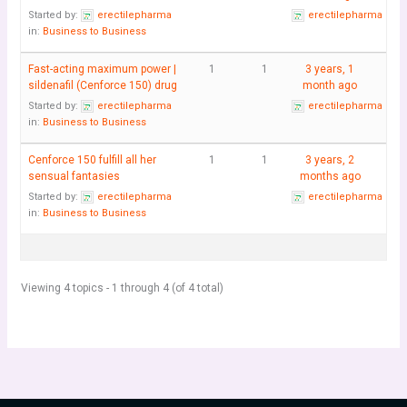
Started by:
erectilepharma
erectilepharma
in:
Business to Business
Fast-acting maximum power |
1
1
3 years, 1
sildenafil (Cenforce 150) drug
month ago
Started by:
erectilepharma
erectilepharma
in:
Business to Business
Cenforce 150 fulfill all her
1
1
3 years, 2
sensual fantasies
months ago
Started by:
erectilepharma
erectilepharma
in:
Business to Business
Viewing 4 topics - 1 through 4 (of 4 total)