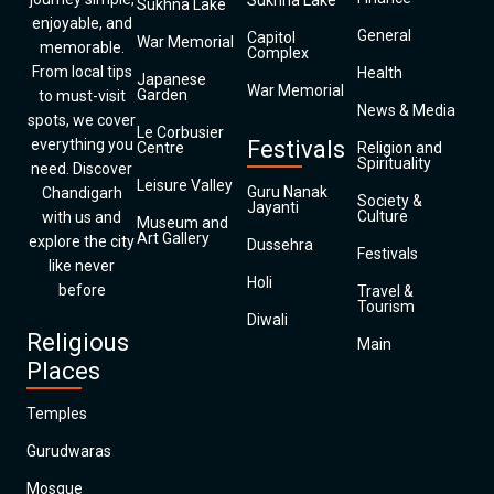
Sukhna Lake
Sukhna Lake
enjoyable, and
General
Capitol
War Memorial
memorable.
Complex
From local tips
Health
Japanese
War Memorial
Garden
to must-visit
News & Media
spots, we cover
Le Corbusier
everything you
Festivals
Centre
Religion and
Spirituality
need. Discover
Leisure Valley
Guru Nanak
Chandigarh
Society &
Jayanti
Culture
with us and
Museum and
Art Gallery
explore the city
Dussehra
Festivals
like never
Holi
before
Travel &
Tourism
Diwali
Religious
Main
Places
Temples
Gurudwaras
Mosque