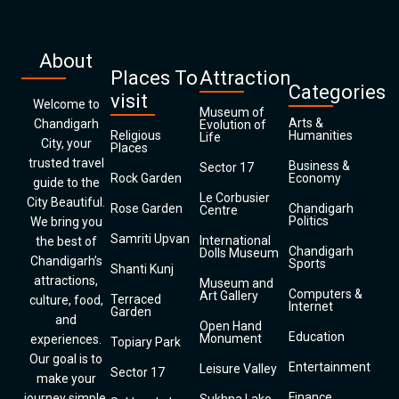
About
Places To
Attraction
Categories
visit
Welcome to
Museum of
Arts &
Chandigarh
Evolution of
Religious
Humanities
Life
City, your
Places
trusted travel
Business &
Sector 17
Rock Garden
Economy
guide to the
Le Corbusier
City Beautiful.
Rose Garden
Chandigarh
Centre
Politics
We bring you
Samriti Upvan
International
the best of
Chandigarh
Dolls Museum
Chandigarh’s
Sports
Shanti Kunj
attractions,
Museum and
Computers &
Art Gallery
Terraced
culture, food,
Internet
Garden
and
Open Hand
Education
Monument
experiences.
Topiary Park
Our goal is to
Entertainment
Leisure Valley
Sector 17
make your
Finance
journey simple,