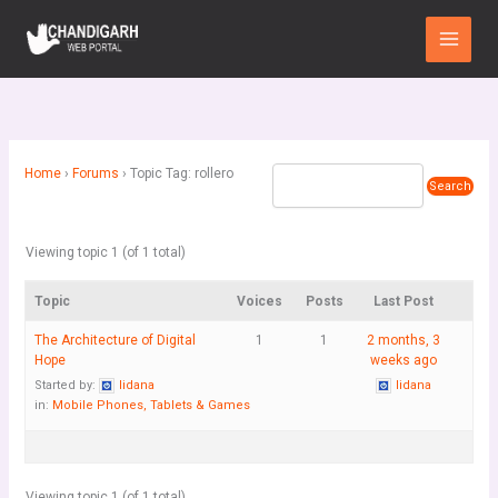
Skip
Main
to
Menu
content
Home
›
Forums
›
Topic Tag: rollero
Viewing topic 1 (of 1 total)
Topic
Voices
Posts
Last Post
The Architecture of Digital
1
1
2 months, 3
Hope
weeks ago
Started by:
lidana
lidana
in:
Mobile Phones, Tablets & Games
Viewing topic 1 (of 1 total)