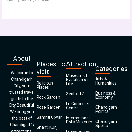
About
Places To
Attraction
Categories
visit
Welcome to
Museum of
Arts &
Chandigarh
Evolution of
Religious
Humanities
Life
City, your
Places
trusted travel
Business &
Sector 17
Rock Garden
Economy
guide to the
Le Corbusier
City Beautiful.
Rose Garden
Chandigarh
Centre
Politics
We bring you
Samriti Upvan
International
the best of
Chandigarh
Dolls Museum
Chandigarh’s
Sports
Shanti Kunj
attractions,