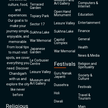
Museum and
Computers &
Art Gallery
Terraced
culture, food,
Internet
Garden
and
Open Hand
Education
Monument
experiences.
Topiary Park
Our goal is to
Entertainment
Leisure Valley
Sector 17
make your
Finance
journey simple,
Sukhna Lake
Sukhna Lake
enjoyable, and
General
Capitol
War Memorial
memorable.
Complex
From local tips
Health
Japanese
War Memorial
Garden
to must-visit
News & Media
spots, we cover
Le Corbusier
everything you
Festivals
Centre
Religion and
Spirituality
need. Discover
Leisure Valley
Guru Nanak
Chandigarh
Society &
Jayanti
Culture
with us and
Museum and
Art Gallery
explore the city
Dussehra
Festivals
like never
Holi
before
Travel &
Tourism
Diwali
Religious
Main