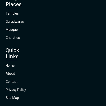
Places
Temples
Gurudwaras
Mosque
Churches
Quick
Links
Home
About
Contact
Privacy Policy
Site Map