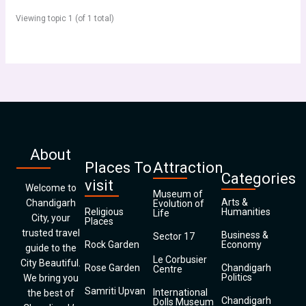
Viewing topic 1 (of 1 total)
About
Places To
Attraction
Categories
visit
Welcome to
Museum of
Arts &
Chandigarh
Evolution of
Religious
Humanities
Life
City, your
Places
trusted travel
Business &
Sector 17
Rock Garden
Economy
guide to the
Le Corbusier
City Beautiful.
Rose Garden
Chandigarh
Centre
Politics
We bring you
Samriti Upvan
International
the best of
Chandigarh
Dolls Museum