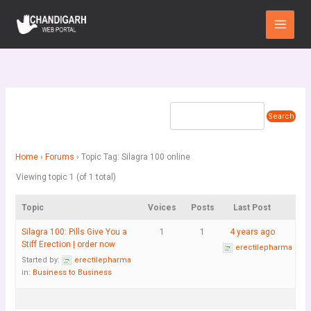
Skip
Main
to
Menu
content
Home
›
Forums
›
Topic Tag: Silagra 100 online
Viewing topic 1 (of 1 total)
Topic
Voices
Posts
Last Post
Silagra 100: Pills Give You a
1
1
4 years ago
Stiff Erection | order now
erectilepharma
Started by:
erectilepharma
in:
Business to Business