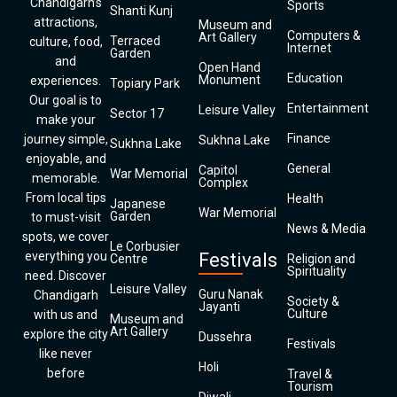
Chandigarh’s
Sports
Shanti Kunj
attractions,
Museum and
Computers &
Art Gallery
Terraced
culture, food,
Internet
Garden
and
Open Hand
Education
Monument
experiences.
Topiary Park
Our goal is to
Entertainment
Leisure Valley
Sector 17
make your
Finance
journey simple,
Sukhna Lake
Sukhna Lake
enjoyable, and
General
Capitol
War Memorial
memorable.
Complex
From local tips
Health
Japanese
War Memorial
Garden
to must-visit
News & Media
spots, we cover
Le Corbusier
everything you
Festivals
Centre
Religion and
Spirituality
need. Discover
Leisure Valley
Guru Nanak
Chandigarh
Society &
Jayanti
Culture
with us and
Museum and
Art Gallery
explore the city
Dussehra
Festivals
like never
Holi
before
Travel &
Tourism