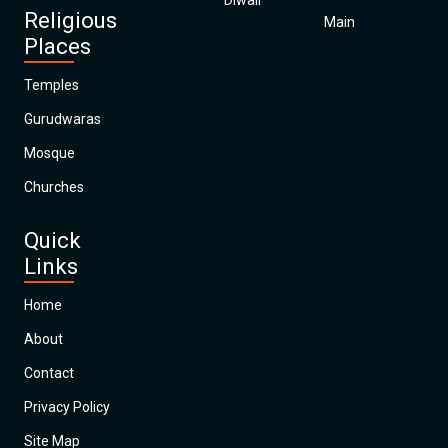
Diwali
Religious
Main
Places
Temples
Gurudwaras
Mosque
Churches
Quick
Links
Home
About
Contact
Privacy Policy
Site Map