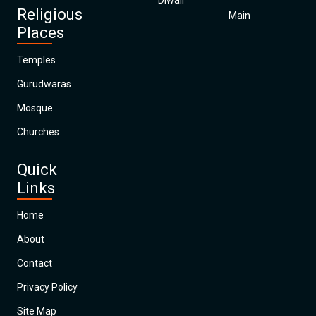
Diwali
Religious
Main
Places
Temples
Gurudwaras
Mosque
Churches
Quick
Links
Home
About
Contact
Privacy Policy
Site Map