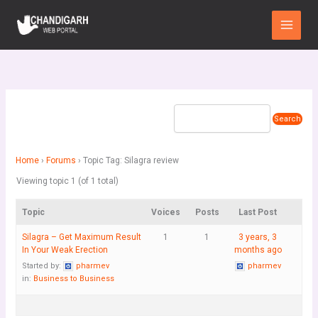
Skip
Main
to
Menu
content
Home
›
Forums
›
Topic Tag: Silagra review
Viewing topic 1 (of 1 total)
Topic
Voices
Posts
Last Post
Silagra – Get Maximum Result
1
1
3 years, 3
In Your Weak Erection
months ago
Started by:
pharmev
pharmev
in:
Business to Business