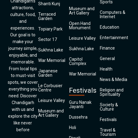
Chandigarh’s
Sports
Shanti Kunj
attractions,
Museum and
Computers &
Art Gallery
Terraced
culture, food,
Internet
Garden
and
Open Hand
Education
Monument
experiences.
Topiary Park
Our goal is to
Entertainment
Leisure Valley
Sector 17
make your
Finance
journey simple,
Sukhna Lake
Sukhna Lake
enjoyable, and
General
Capitol
War Memorial
memorable.
Complex
From local tips
Health
Japanese
War Memorial
Garden
to must-visit
News & Media
spots, we cover
Le Corbusier
everything you
Festivals
Centre
Religion and
Spirituality
need. Discover
Leisure Valley
Guru Nanak
Chandigarh
Society &
Jayanti
Culture
with us and
Museum and
Art Gallery
explore the city
Dussehra
Festivals
like never
Holi
before
Travel &
Tourism