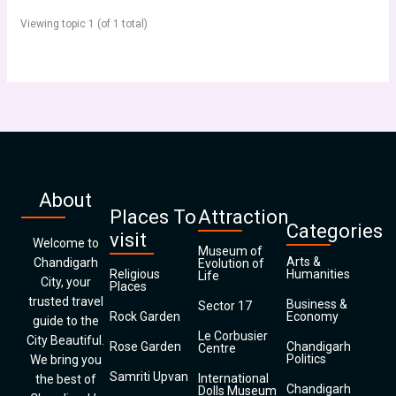
Viewing topic 1 (of 1 total)
About
Places To
Attraction
Categories
visit
Welcome to
Museum of
Arts &
Chandigarh
Evolution of
Religious
Humanities
Life
City, your
Places
trusted travel
Business &
Sector 17
Rock Garden
Economy
guide to the
Le Corbusier
City Beautiful.
Rose Garden
Chandigarh
Centre
Politics
We bring you
Samriti Upvan
International
the best of
Chandigarh
Dolls Museum