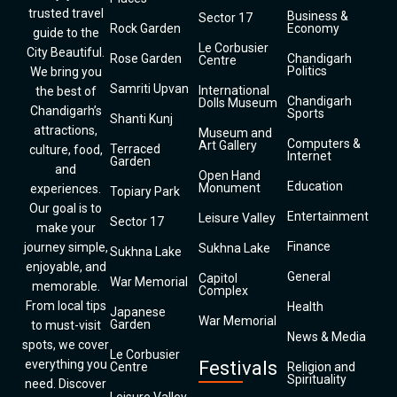
trusted travel
Business &
Sector 17
Rock Garden
Economy
guide to the
Le Corbusier
City Beautiful.
Rose Garden
Chandigarh
Centre
Politics
We bring you
Samriti Upvan
International
the best of
Chandigarh
Dolls Museum
Chandigarh’s
Sports
Shanti Kunj
attractions,
Museum and
Computers &
Art Gallery
Terraced
culture, food,
Internet
Garden
and
Open Hand
Education
Monument
experiences.
Topiary Park
Our goal is to
Entertainment
Leisure Valley
Sector 17
make your
Finance
journey simple,
Sukhna Lake
Sukhna Lake
enjoyable, and
General
Capitol
War Memorial
memorable.
Complex
From local tips
Health
Japanese
War Memorial
Garden
to must-visit
News & Media
spots, we cover
Le Corbusier
everything you
Festivals
Centre
Religion and
Spirituality
need. Discover