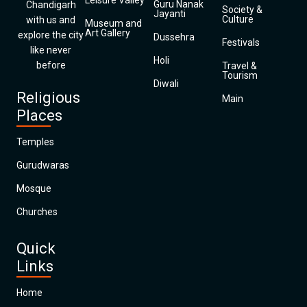
Leisure Valley
Guru Nanak
Chandigarh
Society &
Jayanti
Culture
with us and
Museum and
Art Gallery
explore the city
Dussehra
Festivals
like never
Holi
before
Travel &
Tourism
Diwali
Religious
Main
Places
Temples
Gurudwaras
Mosque
Churches
Quick
Links
Home