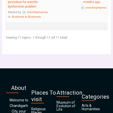
procedure for erectile
months ago
dysfunction problem
erectilepharma
Started by:
erectilepharma
in:
Business to Business
Viewing 11 topics - 1 through 11 (of 11 total)
About
Places To
Attraction
Categories
visit
Welcome to
Museum of
Arts &
Chandigarh
Evolution of
Religious
Humanities
Life
City, your
Places