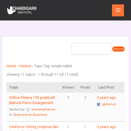
Skip
Main
to
Menu
content
Home
›
Forums
›
Topic Tag: simple tablet
Viewing 11 topics - 1 through 11 (of 11 total)
Topic
Voices
Posts
Last Post
Online Fildena 100 purple pill
2
2
3 years ago
|Natural Pains Enlargement
gamerun
Started by:
erectilepharma
in:
Business to Business
Cenforce 100mg | Improve Sex
1
1
3 years ago