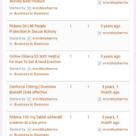
Activity Best Product
erectilepharma
Started by:
erectilepharma
in:
Business to Business
Fildena 50 | All People
1
1
3 years ago
Protection In Sexual Activity
erectilepharma
Started by:
erectilepharma
in:
Business to Business
Online Fildena 50 With Helpful
1
1
3 years ago
for men To Get A Hard Erection
erectilepharma
Started by:
erectilepharma
in:
Business to Business
Cenforce 100mg | Overview
1
1
3 years, 1
|Benefit |Side effective
month ago
Started by:
erectilepharma
erectilepharma
in:
Business to Business
Fildena 100 mg Tablet sildenafil
1
1
3 years, 1
creation at a low price
month ago
Started by:
erectilepharma
erectilepharma
in:
Business to Business