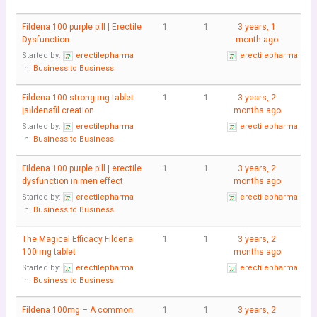
Fildena 100 purple pill | Erectile
1
1
3 years, 1
Dysfunction
month ago
Started by:
erectilepharma
erectilepharma
in:
Business to Business
Fildena 100 strong mg tablet
1
1
3 years, 2
|sildenafil creation
months ago
Started by:
erectilepharma
erectilepharma
in:
Business to Business
Fildena 100 purple pill | erectile
1
1
3 years, 2
dysfunction in men effect
months ago
Started by:
erectilepharma
erectilepharma
in:
Business to Business
The Magical Efficacy Fildena
1
1
3 years, 2
100 mg tablet
months ago
Started by:
erectilepharma
erectilepharma
in:
Business to Business
Fildena 100mg – A common
1
1
3 years, 2