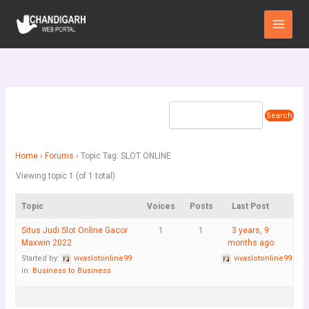
Skip
Main
to
Menu
content
Home
›
Forums
›
Topic Tag: SLOT ONLINE
Viewing topic 1 (of 1 total)
Topic
Voices
Posts
Last Post
Situs Judi Slot Online Gacor
1
1
3 years, 9
Maxwin 2022
months ago
Started by:
vivaslotonline99
vivaslotonline99
in:
Business to Business