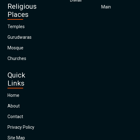
Diwali
Religious
Main
Places
Temples
Gurudwaras
Mosque
Churches
Quick
Links
Home
About
Contact
Privacy Policy
Site Map