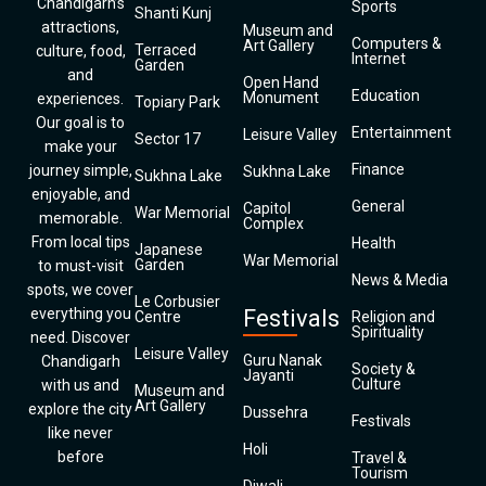
Chandigarh’s
Sports
Shanti Kunj
attractions,
Museum and
Computers &
Art Gallery
Terraced
culture, food,
Internet
Garden
and
Open Hand
Education
Monument
experiences.
Topiary Park
Our goal is to
Entertainment
Leisure Valley
Sector 17
make your
Finance
journey simple,
Sukhna Lake
Sukhna Lake
enjoyable, and
General
Capitol
War Memorial
memorable.
Complex
From local tips
Health
Japanese
War Memorial
Garden
to must-visit
News & Media
spots, we cover
Le Corbusier
everything you
Festivals
Centre
Religion and
Spirituality
need. Discover
Leisure Valley
Guru Nanak
Chandigarh
Society &
Jayanti
Culture
with us and
Museum and
Art Gallery
explore the city
Dussehra
Festivals
like never
Holi
before
Travel &
Tourism