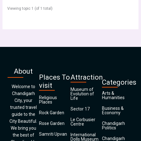
Viewing topic 1 (of 1 total)
About
Places To
Attraction
Categories
visit
Welcome to
Museum of
Arts &
Chandigarh
Evolution of
Religious
Humanities
Life
City, your
Places
trusted travel
Business &
Sector 17
Rock Garden
Economy
guide to the
Le Corbusier
City Beautiful.
Rose Garden
Chandigarh
Centre
Politics
We bring you
Samriti Upvan
International
the best of
Chandigarh
Dolls Museum