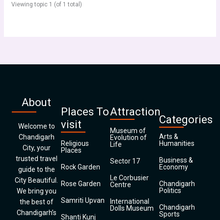
Viewing topic 1 (of 1 total)
About
Places To
Attraction
Categories
visit
Welcome to
Museum of
Arts &
Chandigarh
Evolution of
Religious
Humanities
Life
City, your
Places
trusted travel
Business &
Sector 17
Rock Garden
Economy
guide to the
Le Corbusier
City Beautiful.
Rose Garden
Chandigarh
Centre
Politics
We bring you
Samriti Upvan
International
the best of
Chandigarh
Dolls Museum
Chandigarh’s
Sports
Shanti Kunj