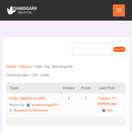
Skip
Main
to
Menu
content
Home
›
Forums
›
Topic Tag: Speedygrade
Viewing topic 1 (of 1 total)
Topic
Voices
Posts
Last Post
Order ciplactin in USA
5
7
3 years, 11
months ago
Started by:
goldendrugs9211
in:
Business to Business
otis