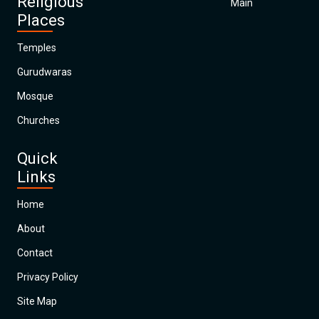
Religious
Main
Places
Temples
Gurudwaras
Mosque
Churches
Quick
Links
Home
About
Contact
Privacy Policy
Site Map