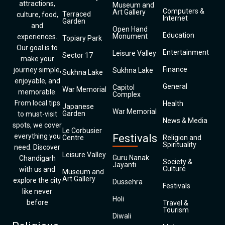
attractions,
Museum and
Computers &
Art Gallery
Terraced
culture, food,
Internet
Garden
and
Open Hand
Education
Monument
experiences.
Topiary Park
Our goal is to
Entertainment
Leisure Valley
Sector 17
make your
Finance
journey simple,
Sukhna Lake
Sukhna Lake
enjoyable, and
General
Capitol
War Memorial
memorable.
Complex
From local tips
Health
Japanese
War Memorial
Garden
to must-visit
News & Media
spots, we cover
Le Corbusier
everything you
Festivals
Centre
Religion and
Spirituality
need. Discover
Leisure Valley
Guru Nanak
Chandigarh
Society &
Jayanti
Culture
with us and
Museum and
Art Gallery
explore the city
Dussehra
Festivals
like never
Holi
before
Travel &
Tourism
Diwali