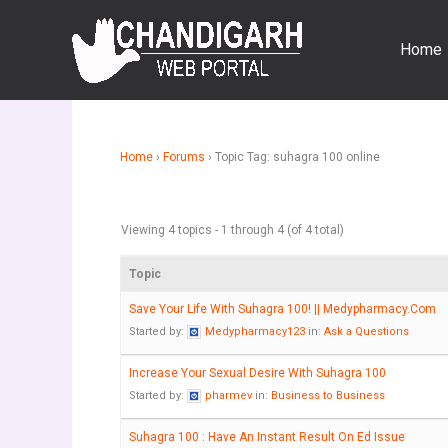
Skip
to
Home
content
Home
›
Forums
›
Topic Tag: suhagra 100 online
Viewing 4 topics - 1 through 4 (of 4 total)
Topic
Save Your Life With Suhagra 100! || Medypharmacy.Com
Started by:
Medypharmacy123
in:
Ask a Questions
Increase Your Sexual Desire With Suhagra 100
Started by:
pharmev
in:
Business to Business
Suhagra 100 : Have An Instant Result On Ed Issue