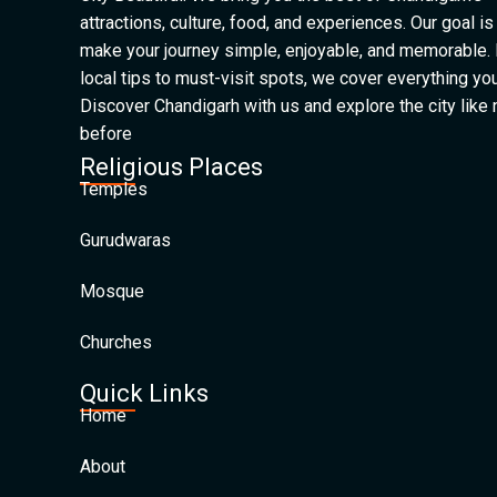
attractions, culture, food, and experiences. Our goal is
make your journey simple, enjoyable, and memorable.
local tips to must-visit spots, we cover everything yo
Discover Chandigarh with us and explore the city like
before
Religious Places
Temples
Gurudwaras
Mosque
Churches
Quick Links
Home
About