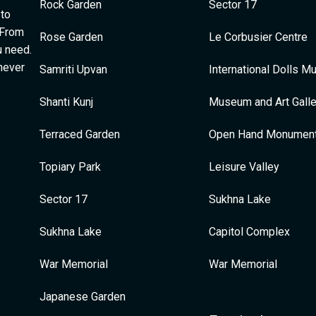
Rock Garden
Sector 17
 to
 From
Rose Garden
Le Corbusier Centre
u need.
 never
Samriti Upvan
International Dolls 
Shanti Kunj
Museum and Art Galle
Terraced Garden
Open Hand Monumen
Topiary Park
Leisure Valley
Sector 17
Sukhna Lake
Sukhna Lake
Capitol Complex
War Memorial
War Memorial
Japanese Garden