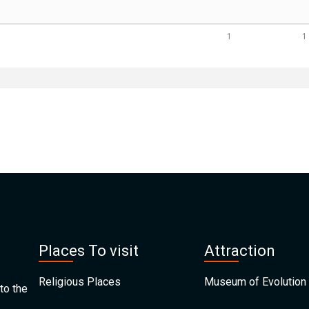
1
1
Places To visit
Attraction
Religious Places
Museum of Evolution 
to the