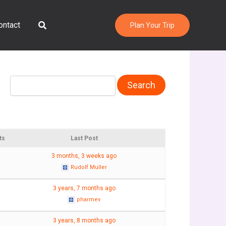
Search
ontact
Plan Your Trip
ts
Last Post
3 months, 3 weeks ago
Rudolf Muller
3 years, 7 months ago
pharmev
3 years, 8 months ago