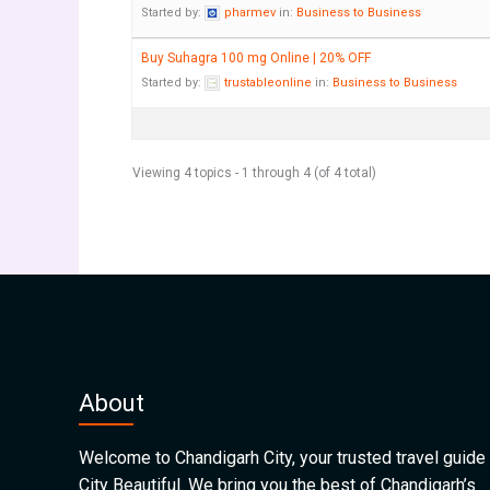
Started by:
pharmev
in:
Business to Business
Buy Suhagra 100 mg Online | 20% OFF
Started by:
trustableonline
in:
Business to Business
Viewing 4 topics - 1 through 4 (of 4 total)
About
Welcome to Chandigarh City, your trusted travel guide 
City Beautiful. We bring you the best of Chandigarh’s