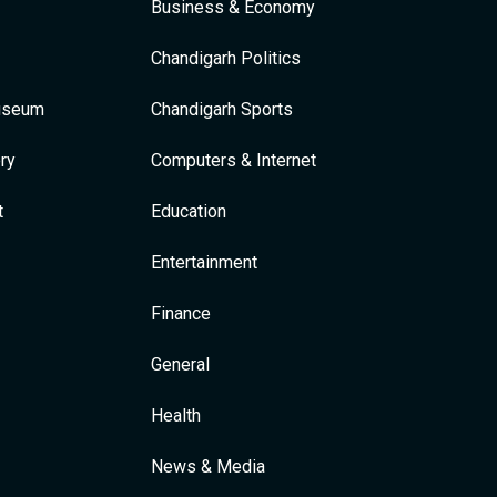
Business & Economy
Chandigarh Politics
Museum
Chandigarh Sports
ry
Computers & Internet
t
Education
Entertainment
Finance
General
Health
News & Media