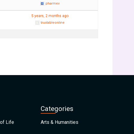
pharmev
5 years, 2 months ago
trustableonline
Categories
of Life
Arts & Humanities