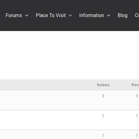
Forums
Place To Visit
Information
Blog
C
Voices
Pos
3
3
1
1
1
1