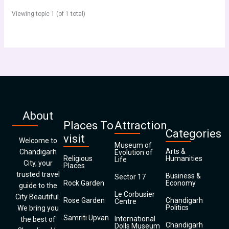
Viewing topic 1 (of 1 total)
About
Places To
Attraction
Categories
visit
Welcome to
Museum of
Arts &
Chandigarh
Evolution of
Religious
Humanities
Life
City, your
Places
trusted travel
Business &
Sector 17
Rock Garden
Economy
guide to the
Le Corbusier
City Beautiful.
Rose Garden
Chandigarh
Centre
Politics
We bring you
Samriti Upvan
International
the best of
Chandigarh
Dolls Museum