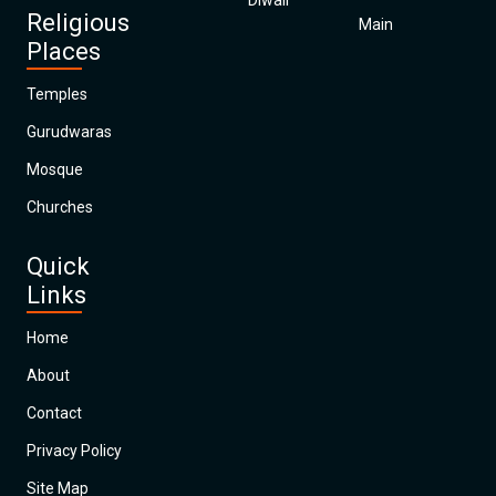
Diwali
Religious
Main
Places
Temples
Gurudwaras
Mosque
Churches
Quick
Links
Home
About
Contact
Privacy Policy
Site Map