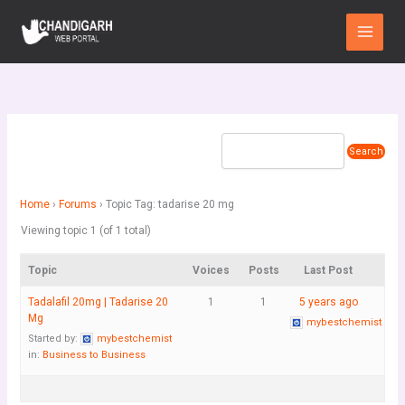
Skip
Main
to
Menu
content
Home
›
Forums
›
Topic Tag: tadarise 20 mg
Viewing topic 1 (of 1 total)
Topic
Voices
Posts
Last Post
Tadalafil 20mg | Tadarise 20
1
1
5 years ago
Mg
mybestchemist
Started by:
mybestchemist
in:
Business to Business