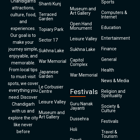
Chandigarh’s
Sports
Shanti Kunj
attractions,
Museum and
Computers &
Art Gallery
Terraced
culture, food,
Internet
Garden
and
Open Hand
Education
Monument
experiences.
Topiary Park
Our goal is to
Entertainment
Leisure Valley
Sector 17
make your
Finance
journey simple,
Sukhna Lake
Sukhna Lake
enjoyable, and
General
Capitol
War Memorial
memorable.
Complex
From local tips
Health
Japanese
War Memorial
Garden
to must-visit
News & Media
spots, we cover
Le Corbusier
everything you
Festivals
Centre
Religion and
Spirituality
need. Discover
Leisure Valley
Guru Nanak
Chandigarh
Society &
Jayanti
Culture
with us and
Museum and
Art Gallery
explore the city
Dussehra
Festivals
like never
Holi
before
Travel &
Tourism