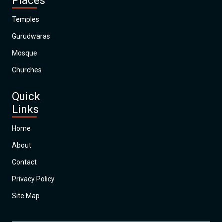
Places
Temples
Gurudwaras
Mosque
Churches
Quick
Links
Home
About
Contact
Privacy Policy
Site Map