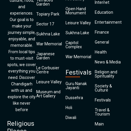
Terraced
culture, food,
Internet
Garden
and
Open Hand
Education
Monument
experiences.
Topiary Park
Our goal is to
Entertainment
Leisure Valley
Sector 17
make your
Finance
journey simple,
Sukhna Lake
Sukhna Lake
enjoyable, and
General
Capitol
War Memorial
memorable.
Complex
From local tips
Health
Japanese
War Memorial
Garden
to must-visit
News & Media
spots, we cover
Le Corbusier
everything you
Festivals
Centre
Religion and
Spirituality
need. Discover
Leisure Valley
Guru Nanak
Chandigarh
Society &
Jayanti
Culture
with us and
Museum and
Art Gallery
explore the city
Dussehra
Festivals
like never
Holi
before
Travel &
Tourism
Diwali
Religious
Main