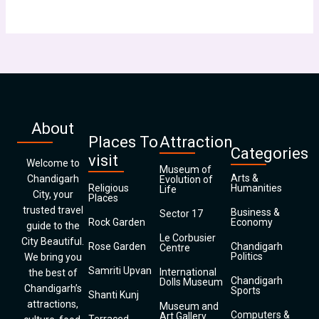
About
Places To
Attraction
Categories
visit
Welcome to
Museum of
Arts &
Chandigarh
Evolution of
Religious
Humanities
Life
City, your
Places
trusted travel
Business &
Sector 17
Rock Garden
Economy
guide to the
Le Corbusier
City Beautiful.
Rose Garden
Chandigarh
Centre
Politics
We bring you
Samriti Upvan
International
the best of
Chandigarh
Dolls Museum
Chandigarh’s
Sports
Shanti Kunj
attractions,
Museum and
Computers &
Art Gallery