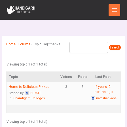
Skip
Main
to
Menu
content
Home
›
Forums
›
Topic Tag: thanks
Viewing topic 1 (of 1 total)
Topic
Voices
Posts
Last Post
Home to Delicious Pizzas
3
3
4 years, 2
months ago
Started by:
BGMAS
in:
Chandigarh Colleges
natashaevans
Viewing topic 1 (of 1 total)