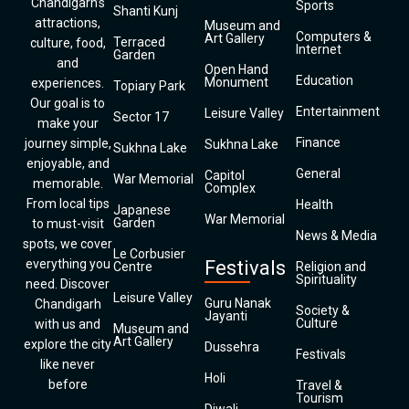
Chandigarh’s
Sports
Shanti Kunj
attractions,
Museum and
Computers &
Art Gallery
Terraced
culture, food,
Internet
Garden
and
Open Hand
Education
Monument
experiences.
Topiary Park
Our goal is to
Entertainment
Leisure Valley
Sector 17
make your
Finance
journey simple,
Sukhna Lake
Sukhna Lake
enjoyable, and
General
Capitol
War Memorial
memorable.
Complex
From local tips
Health
Japanese
War Memorial
Garden
to must-visit
News & Media
spots, we cover
Le Corbusier
everything you
Festivals
Centre
Religion and
Spirituality
need. Discover
Leisure Valley
Guru Nanak
Chandigarh
Society &
Jayanti
Culture
with us and
Museum and
Art Gallery
explore the city
Dussehra
Festivals
like never
Holi
before
Travel &
Tourism