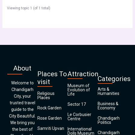
Viewing topic 1 (of 1 total)
About
Places To
Attraction
Categories
visit
Welcome to
Museum of
Arts &
Chandigarh
Evolution of
Religious
Humanities
Life
City, your
Places
trusted travel
Business &
Sector 17
Rock Garden
Economy
guide to the
Le Corbusier
City Beautiful.
Rose Garden
Chandigarh
Centre
Politics
We bring you
Samriti Upvan
International
the best of
Chandigarh
Dolls Museum