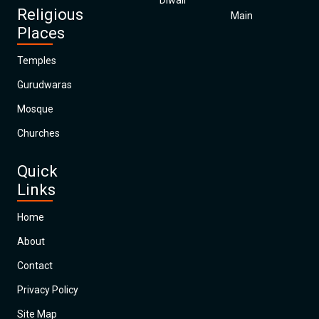
Diwali
Religious
Main
Places
Temples
Gurudwaras
Mosque
Churches
Quick
Links
Home
About
Contact
Privacy Policy
Site Map