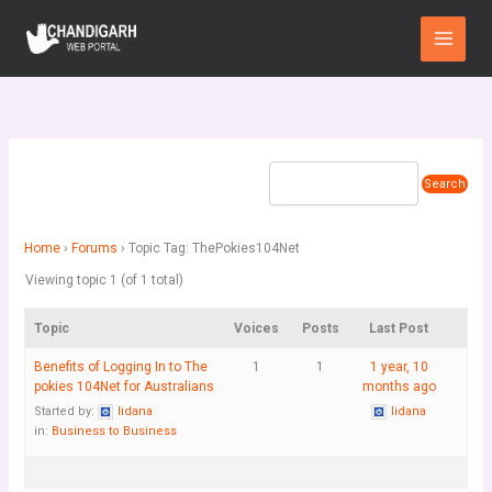
Skip
Main
to
Menu
content
Home
›
Forums
›
Topic Tag: ThePokies104Net
Viewing topic 1 (of 1 total)
Topic
Voices
Posts
Last Post
Benefits of Logging In to The
1
1
1 year, 10
pokies 104Net for Australians
months ago
Started by:
lidana
lidana
in:
Business to Business