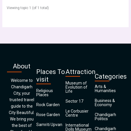
Viewing topic 1 (of 1 total)
About
Places To
Attraction
Categories
visit
Welcome to
Museum of
Arts &
Chandigarh
Evolution of
Religious
Humanities
Life
City, your
Places
trusted travel
Business &
Sector 17
Rock Garden
Economy
guide to the
Le Corbusier
City Beautiful.
Rose Garden
Chandigarh
Centre
Politics
We bring you
Samriti Upvan
International
the best of
Chandigarh
Dolls Museum