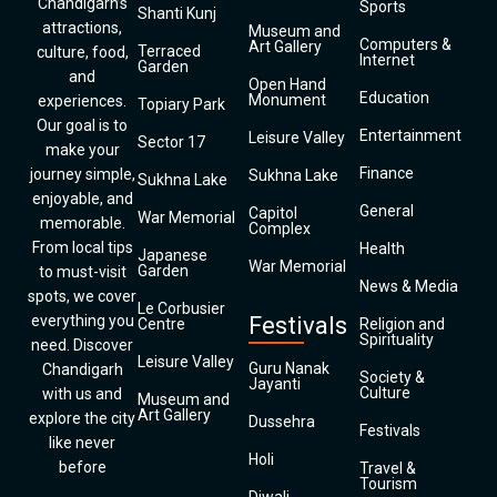
Chandigarh’s
Sports
Shanti Kunj
attractions,
Museum and
Computers &
Art Gallery
Terraced
culture, food,
Internet
Garden
and
Open Hand
Education
Monument
experiences.
Topiary Park
Our goal is to
Entertainment
Leisure Valley
Sector 17
make your
Finance
journey simple,
Sukhna Lake
Sukhna Lake
enjoyable, and
General
Capitol
War Memorial
memorable.
Complex
From local tips
Health
Japanese
War Memorial
Garden
to must-visit
News & Media
spots, we cover
Le Corbusier
everything you
Festivals
Centre
Religion and
Spirituality
need. Discover
Leisure Valley
Guru Nanak
Chandigarh
Society &
Jayanti
Culture
with us and
Museum and
Art Gallery
explore the city
Dussehra
Festivals
like never
Holi
before
Travel &
Tourism