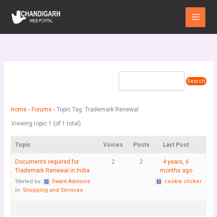
Skip
Main
to
Menu
content
Home
›
Forums
›
Topic Tag: Trademark Renewal
Viewing topic 1 (of 1 total)
Topic
Voices
Posts
Last Post
Documents required for
2
2
4 years, 6
Trademark Renewal in India
months ago
Started by:
Swarit Advisors
cookie clicker
in:
Shopping and Services