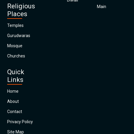
Diwali
Religious
Main
Places
Temples
Gurudwaras
Mosque
Churches
Quick
Links
Home
About
Contact
Privacy Policy
Site Map