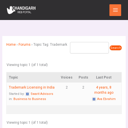
Skip
Main
to
Menu
content
Home
›
Forums
›
Topic Tag: Trademark
Viewing topic 1 (of 1 total)
Topic
Voices
Posts
Last Post
Trademark Licensing in India
2
2
4 years, 8
months ago
Started by:
Swarit Advisors
in:
Business to Business
Ava Ebrahim
Viewing topic 1 (of 1 total)