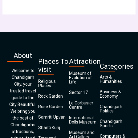
About
Places To
Attraction
Categories
visit
Welcome to
Museum of
Arts &
Chandigarh
Evolution of
Religious
Humanities
Life
City, your
Places
trusted travel
Business &
Sector 17
Rock Garden
Economy
guide to the
Le Corbusier
City Beautiful.
Rose Garden
Chandigarh
Centre
Politics
We bring you
Samriti Upvan
International
the best of
Chandigarh
Dolls Museum
Chandigarh’s
Sports
Shanti Kunj
attractions,
Museum and
Computers &
Art Gallery