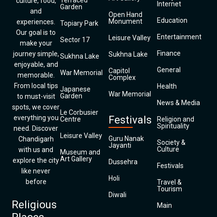
Terraced
culture, food,
Internet
Garden
and
Open Hand
Education
Monument
experiences.
Topiary Park
Our goal is to
Entertainment
Leisure Valley
Sector 17
make your
Finance
journey simple,
Sukhna Lake
Sukhna Lake
enjoyable, and
General
Capitol
War Memorial
memorable.
Complex
From local tips
Health
Japanese
War Memorial
Garden
to must-visit
News & Media
spots, we cover
Le Corbusier
everything you
Festivals
Centre
Religion and
Spirituality
need. Discover
Leisure Valley
Guru Nanak
Chandigarh
Society &
Jayanti
Culture
with us and
Museum and
Art Gallery
explore the city
Dussehra
Festivals
like never
Holi
before
Travel &
Tourism
Diwali
Religious
Main