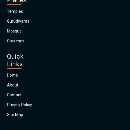
Places
Temples
Gurudwaras
Mosque
Churches
Quick
Links
Home
About
Contact
Privacy Policy
Site Map