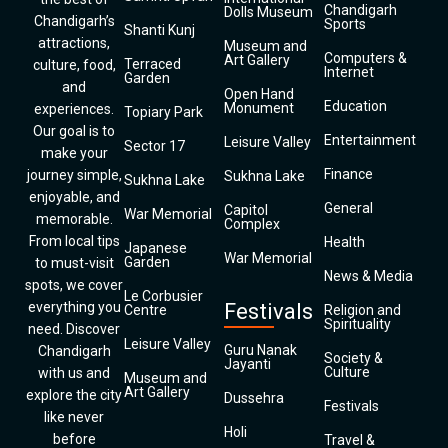
Chandigarh
Dolls Museum
Chandigarh’s
Sports
Shanti Kunj
attractions,
Museum and
Computers &
Art Gallery
Terraced
culture, food,
Internet
Garden
and
Open Hand
Education
Monument
experiences.
Topiary Park
Our goal is to
Entertainment
Leisure Valley
Sector 17
make your
Finance
journey simple,
Sukhna Lake
Sukhna Lake
enjoyable, and
General
Capitol
War Memorial
memorable.
Complex
From local tips
Health
Japanese
War Memorial
Garden
to must-visit
News & Media
spots, we cover
Le Corbusier
everything you
Festivals
Centre
Religion and
Spirituality
need. Discover
Leisure Valley
Guru Nanak
Chandigarh
Society &
Jayanti
Culture
with us and
Museum and
Art Gallery
explore the city
Dussehra
Festivals
like never
Holi
before
Travel &