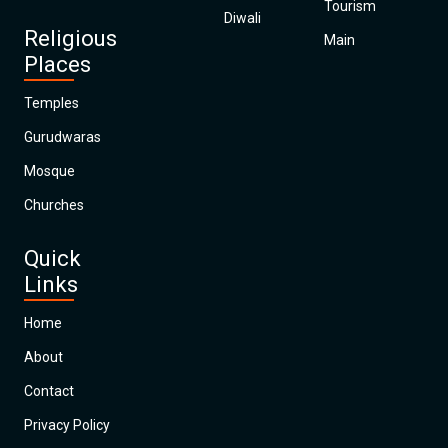
Tourism
Diwali
Religious
Main
Places
Temples
Gurudwaras
Mosque
Churches
Quick
Links
Home
About
Contact
Privacy Policy