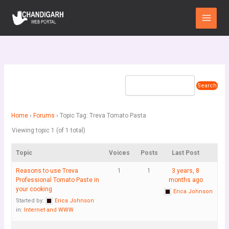
Skip
Main
to
Menu
content
Home
›
Forums
›
Topic Tag: Treva Tomato Pasta
Viewing topic 1 (of 1 total)
Topic
Voices
Posts
Last Post
Reasons to use Treva
1
1
3 years, 8
Professional Tomato Paste in
months ago
your cooking
Erica Johnson
Started by:
Erica Johnson
in:
Internet and WWW