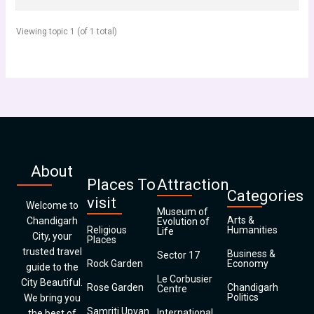
Viewing topic 1 (of 1 total)
About
Places To
Attraction
Categories
visit
Welcome to
Museum of
Arts &
Chandigarh
Evolution of
Religious
Humanities
Life
City, your
Places
trusted travel
Business &
Sector 17
Rock Garden
Economy
guide to the
Le Corbusier
City Beautiful.
Rose Garden
Chandigarh
Centre
Politics
We bring you
Samriti Upvan
International
the best of