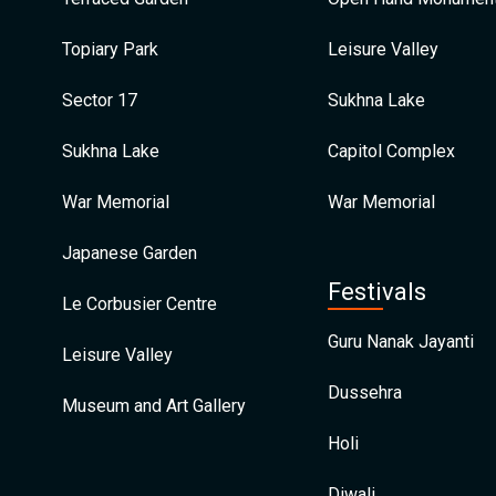
Topiary Park
Leisure Valley
Sector 17
Sukhna Lake
Sukhna Lake
Capitol Complex
War Memorial
War Memorial
Japanese Garden
Festivals
Le Corbusier Centre
Guru Nanak Jayanti
Leisure Valley
Dussehra
Museum and Art Gallery
Holi
Diwali