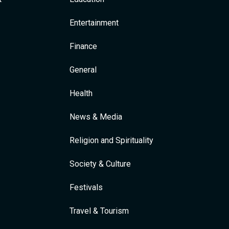
Entertainment
Finance
General
Health
News & Media
Religion and Spirituality
Society & Culture
Festivals
Travel & Tourism