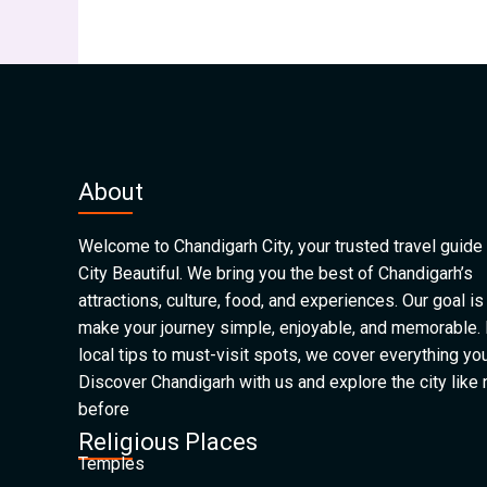
About
Welcome to Chandigarh City, your trusted travel guide 
City Beautiful. We bring you the best of Chandigarh’s
attractions, culture, food, and experiences. Our goal is
make your journey simple, enjoyable, and memorable.
local tips to must-visit spots, we cover everything yo
Discover Chandigarh with us and explore the city like
before
Religious Places
Temples