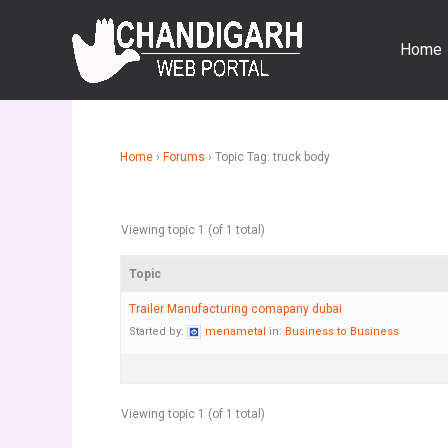
Skip
to
Home
content
Home
›
Forums
›
Topic Tag: truck body
Viewing topic 1 (of 1 total)
Topic
Trailer Manufacturing comapany dubai
Started by:
menametal
in:
Business to Business
Viewing topic 1 (of 1 total)