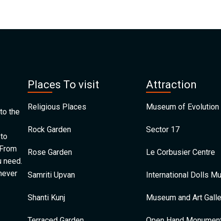
Places To visit
Attraction
Religious Places
Museum of Evolution 
to the
Rock Garden
Sector 17
 to
 From
Rose Garden
Le Corbusier Centre
u need.
 never
Samriti Upvan
International Dolls 
Shanti Kunj
Museum and Art Galle
Terraced Garden
Open Hand Monumen