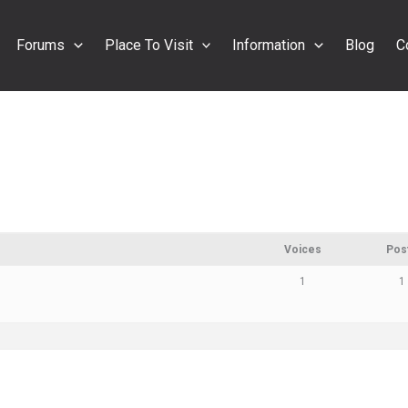
Forums
Place To Visit
Information
Blog
C
Voices
Pos
1
1