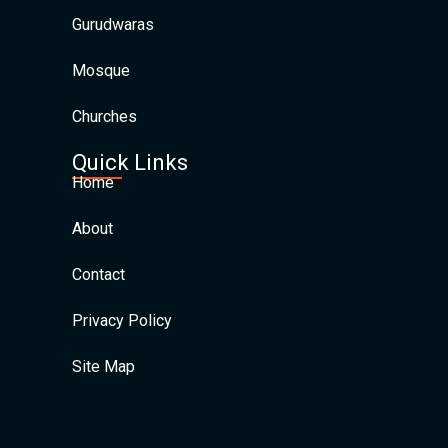
Gurudwaras
Mosque
Churches
Quick Links
Home
About
Contact
Privacy Policy
Site Map