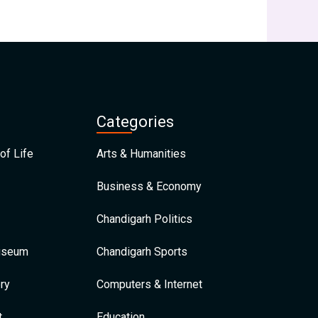
Categories
of Life
Arts & Humanities
Business & Economy
Chandigarh Politics
Museum
Chandigarh Sports
ry
Computers & Internet
t
Education