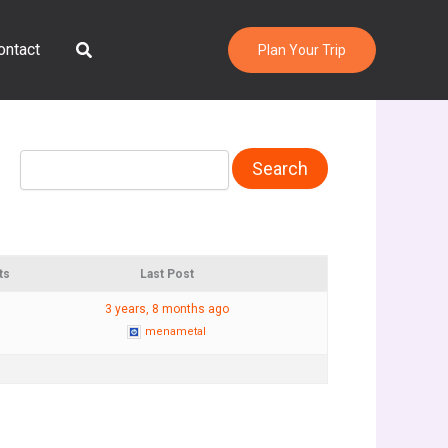
Search
ontact
Plan Your Trip
ts
Last Post
3 years, 8 months ago
menametal